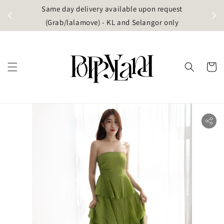
t
Same day delivery available upon request
apore)
(Grab/lalamove) - KL and Selangor only