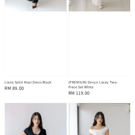
Liana Satin Maxi Dress Black
(PREMIUM) Devyn Lacey Two-
Piece Set White
Regular
RM 89.00
Regular
RM 119.00
price
price