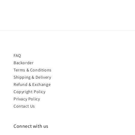
FAQ
Backorder
Terms & Conditions
Shipping & Delivery
Refund & Exchange
Copyright Policy
Privacy Policy
Contact Us
Connect with us