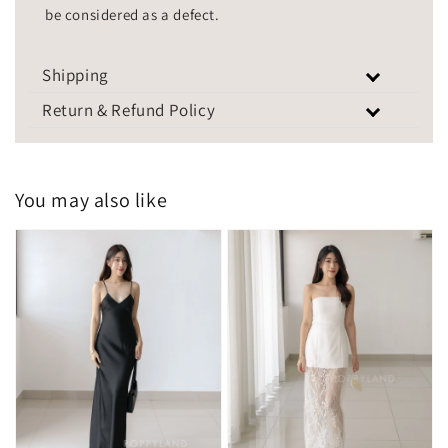
be considered as a defect.
Shipping
Return & Refund Policy
You may also like