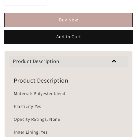
Buy Now
Add to Cart
Product Description
Product Description
Material: Polyester blend
Elasticity:Yes
Opacity Ratings: None
Inner Lining: Yes