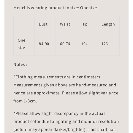
Model is wearing product in size: One size
Bust
Waist
Hip
Length
One
84-90
60-74
104
126
size
Notes :
*Clothing measurements are in centimeters.
Measurements given above are hand-measured and
hence are approximate. Please allow slight variance
from 1-3cm.
*Please allow slight discrepancy in the actual
product color due to lighting and monitor resolution
(actual may appear darker/brighter). This shall not