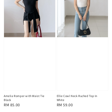
Amelia Romper with Waist Tie
Ellie Cowl Neck Ruched Top In
Black
White
Regular
RM 85.00
Regular
RM 59.00
price
price