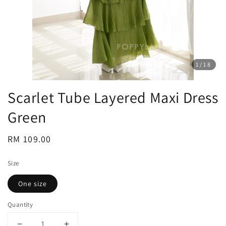
1
/18
Scarlet Tube Layered Maxi Dress
Green
Regular
RM 109.00
price
Size
One size
Quantity