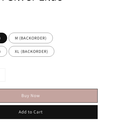
)
M (BACKORDER)
)
XL (BACKORDER)
Buy Now
Add to Cart