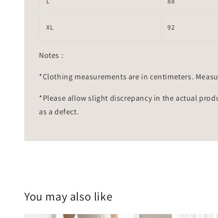
L
88
XL
92
Notes :
*Clothing measurements are in centimeters. Measu
*Please allow slight discrepancy in the actual prod
as a defect.
You may also like