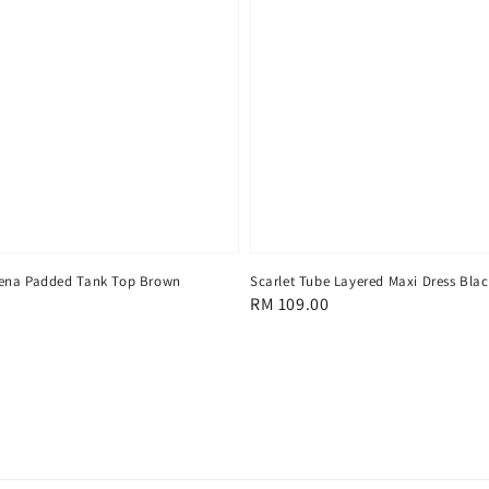
ena Padded Tank Top Brown
Scarlet Tube Layered Maxi Dress Bla
Regular
RM 109.00
price