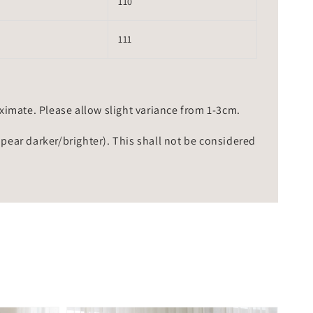
110
111
mate. Please allow slight variance from 1-3cm.
ppear darker/brighter). This shall not be considered