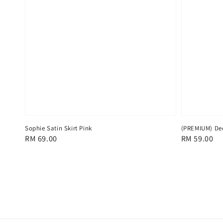
Sophie Satin Skirt Pink
(PREMIUM) De
Regular
RM 69.00
Regular
RM 59.00
price
price