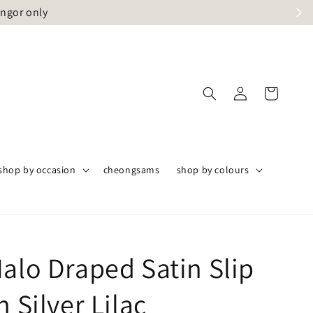
angor only
shop by occasion
cheongsams
shop by colours
alo Draped Satin Slip
n Silver Lilac