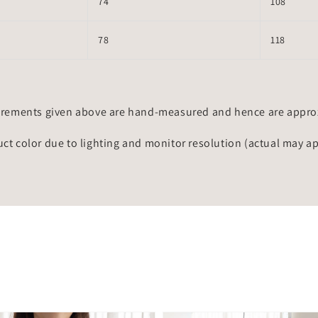
74
108
78
118
rements given above are hand-measured and hence are approxi
uct color due to lighting and monitor resolution (actual may a