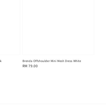
ck
Brenda Offshoulder Mini Mesh Dress White
Regular
RM 79.00
price