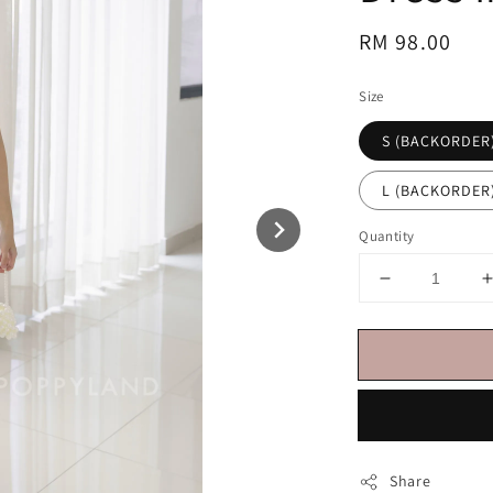
Regular
RM 98.00
price
Size
S (BACKORDER
L (BACKORDER
Quantity
Share