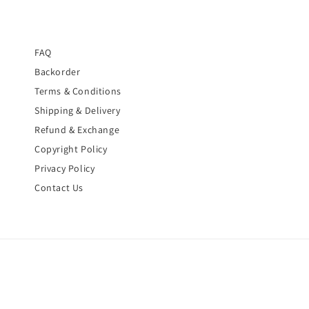
FAQ
Backorder
Terms & Conditions
Shipping & Delivery
Refund & Exchange
Copyright Policy
Privacy Policy
Contact Us