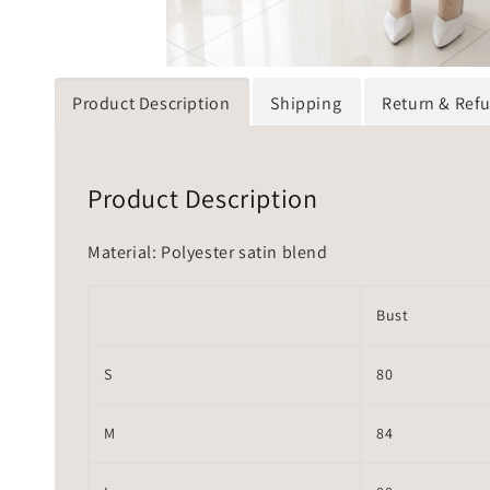
Product Description
Shipping
Return & Ref
Product Description
Material: Polyester satin blend
Bust
S
80
M
84