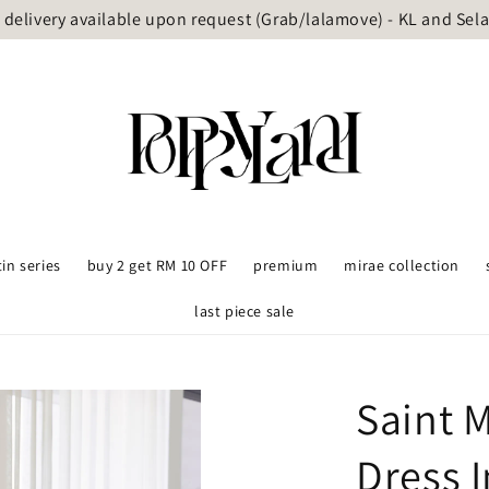
delivery available upon request (Grab/lalamove) - KL and Sel
tin series
buy 2 get RM 10 OFF
premium
mirae collection
last piece sale
Saint M
Dress I