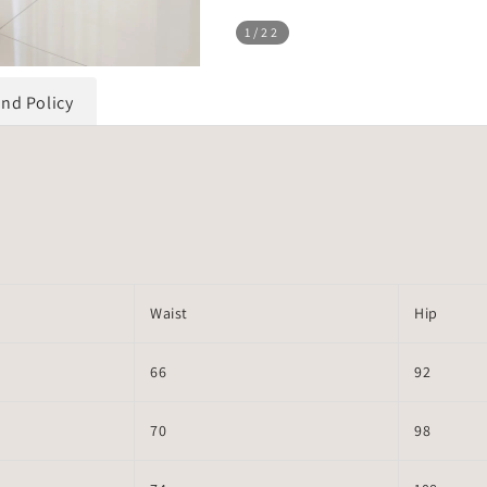
1
/22
und Policy
Waist
Hip
66
92
70
98