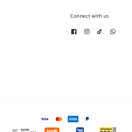
Connect with us