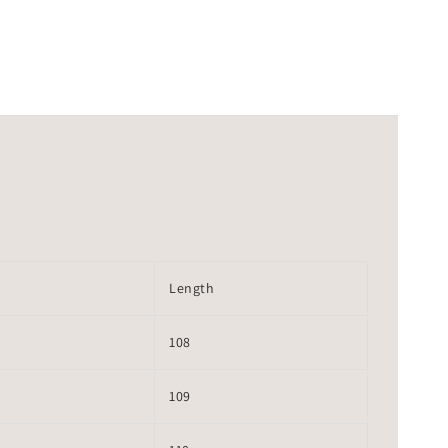
Length
108
109