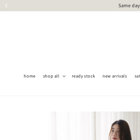
Same day 
home
shop all
ready stock
new arrivals
sa