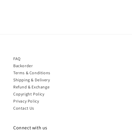
price
FAQ
Backorder
Terms & Conditions
Shipping & Delivery
Refund & Exchange
Copyright Policy
Privacy Policy
Contact Us
Connect with us