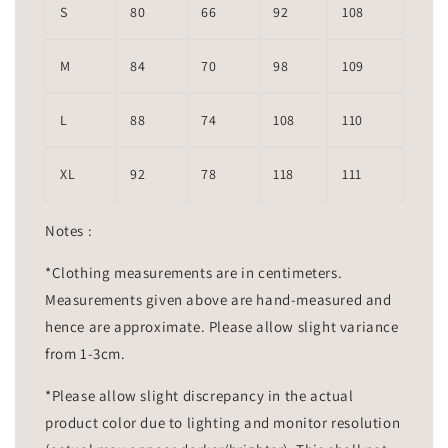
S
80
66
92
108
M
84
70
98
109
L
88
74
108
110
XL
92
78
118
111
Notes :
*Clothing measurements are in centimeters.
Measurements given above are hand-measured and
hence are approximate. Please allow slight variance
from 1-3cm.
*Please allow slight discrepancy in the actual
product color due to lighting and monitor resolution