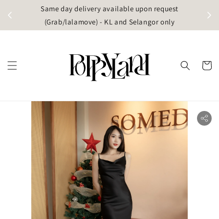
t
Same day delivery available upon request
apore)
(Grab/lalamove) - KL and Selangor only