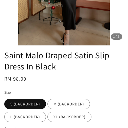
1
/8
Saint Malo Draped Satin Slip
Dress In Black
Regular
RM 98.00
price
Size
S (BACKORDER)
M (BACKORDER)
L (BACKORDER)
XL (BACKORDER)