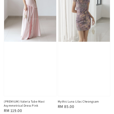
(PREMIUM) Valeria Tube Maxi
Mythic Luna Lilac Cheongsam
Asymmetrical Dress Pink
Regular
RM 85.00
Regular
RM 119.00
price