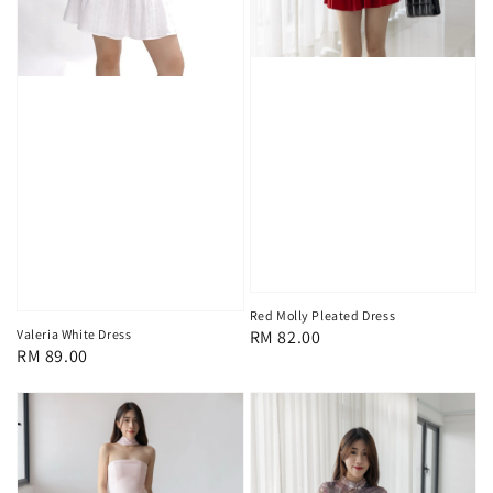
Red Molly Pleated Dress
Regular
RM 82.00
Valeria White Dress
Regular
RM 89.00
price
price