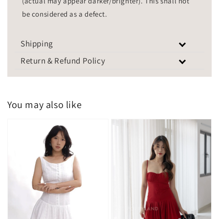
(actual may appear darker/brighter). This shall not
be considered as a defect.
Shipping
Return & Refund Policy
You may also like