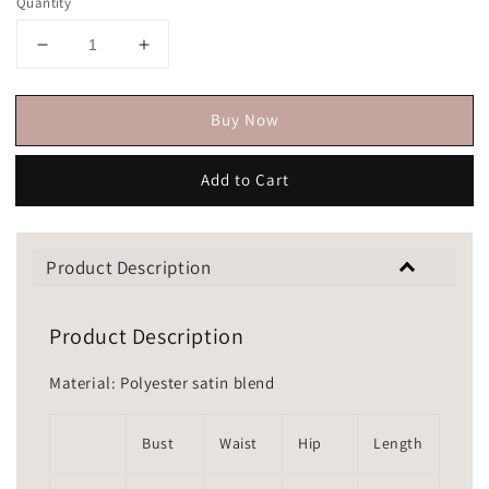
Quantity
Buy Now
Add to Cart
Product Description
Product Description
Material: Polyester satin blend
Bust
Waist
Hip
Length