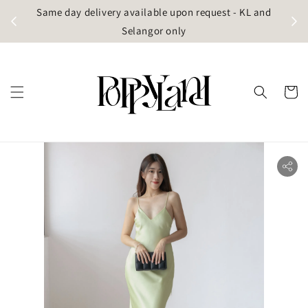
t
Same day delivery available upon request - KL and
g)
Selangor only