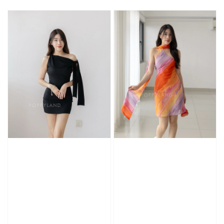
price
price