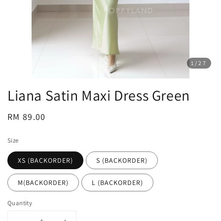
1
/27
Liana Satin Maxi Dress Green
Regular
RM 89.00
price
Size
XS (BACKORDER)
S (BACKORDER)
M(BACKORDER)
L (BACKORDER)
Quantity