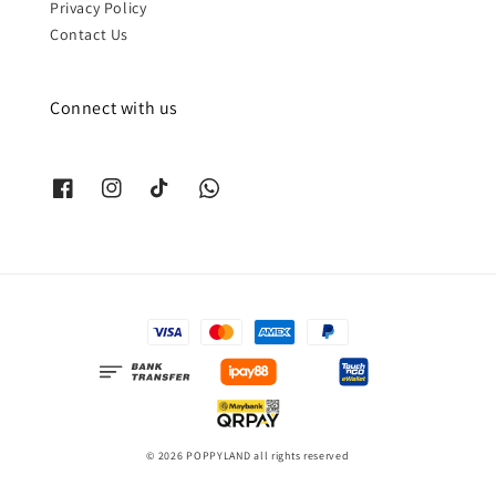
Privacy Policy
Contact Us
Connect with us
© 2026 POPPYLAND all rights reserved