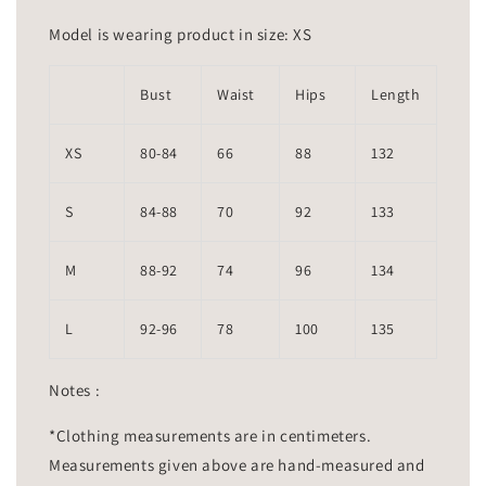
Model is wearing product in size: XS
Bust
Waist
Hips
Length
XS
80-84
66
88
132
S
84-88
70
92
133
M
88-92
74
96
134
L
92-96
78
100
135
Notes :
*Clothing measurements are in centimeters.
Measurements given above are hand-measured and