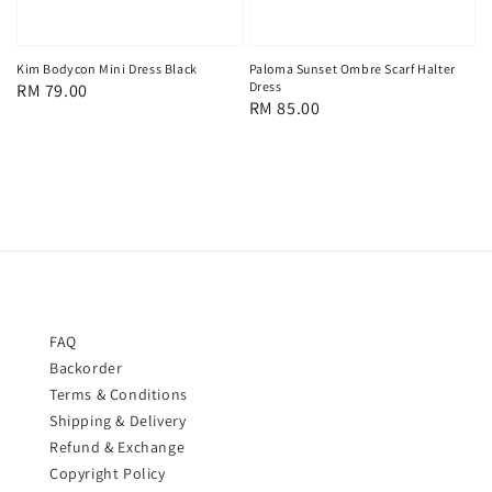
Kim Bodycon Mini Dress Black
Paloma Sunset Ombre Scarf Halter
Dress
Regular
RM 79.00
Regular
RM 85.00
price
price
FAQ
Backorder
Terms & Conditions
Shipping & Delivery
Refund & Exchange
Copyright Policy