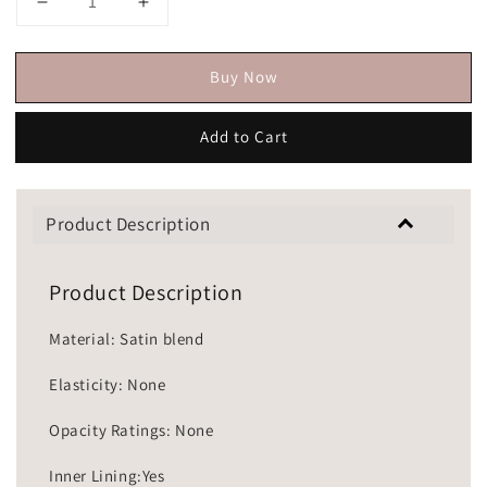
Buy Now
Add to Cart
Product Description
Product Description
Material: Satin blend
Elasticity: None
Opacity Ratings: None
Inner Lining:Yes