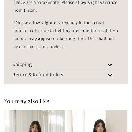
hence are approximate. Please allow slight variance
from 1-3cm.
*Please allow slight discrepancy in the actual
product color due to lighting and monitor resolution
(actual may appear darker/brighter). This shall not
be considered as a defect.
Shipping
Return & Refund Policy
You may also like