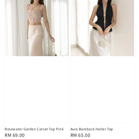
Rosewater Garden Corset Top Pink
Aura Bareback Halter Top
Regular
RM 69.00
Regular
RM 65.00