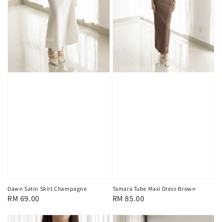
Dawn Satin Skirt Champagne
Tamara Tube Maxi Dress Brown
Regular
RM 69.00
Regular
RM 85.00
price
price