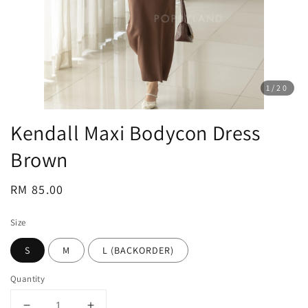
1
/20
Kendall Maxi Bodycon Dress
Brown
Regular
RM 85.00
price
Size
S
M
L (BACKORDER)
Quantity