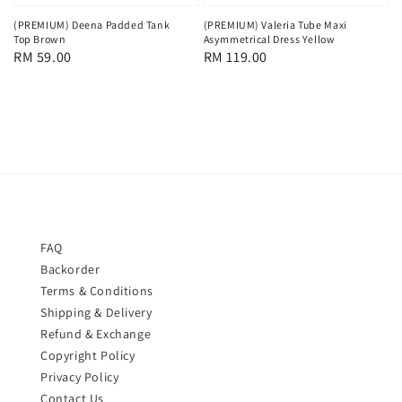
(PREMIUM) Deena Padded Tank
(PREMIUM) Valeria Tube Maxi
Top Brown
Asymmetrical Dress Yellow
Regular
RM 59.00
Regular
RM 119.00
price
price
FAQ
Backorder
Terms & Conditions
Shipping & Delivery
Refund & Exchange
Copyright Policy
Privacy Policy
Contact Us