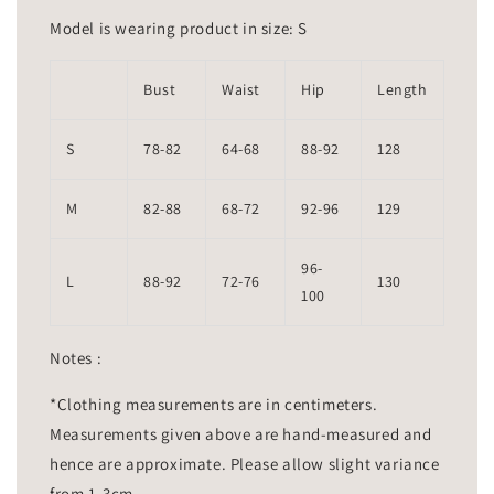
Model is wearing product in size: S
Bust
Waist
Hip
Length
S
78-82
64-68
88-92
128
M
82-88
68-72
92-96
129
96-
L
88-92
72-76
130
100
Notes :
*Clothing measurements are in centimeters.
Measurements given above are hand-measured and
hence are approximate. Please allow slight variance
from 1-3cm.