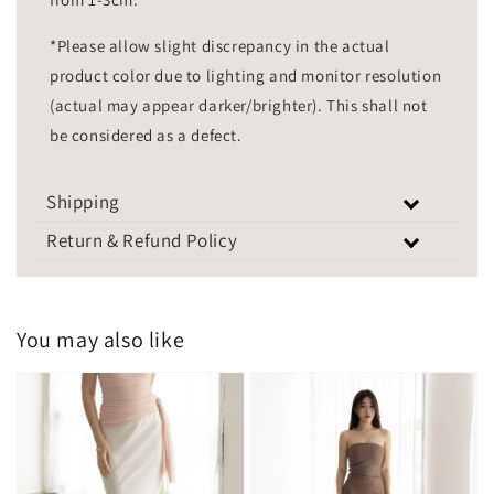
*Please allow slight discrepancy in the actual
product color due to lighting and monitor resolution
(actual may appear darker/brighter). This shall not
be considered as a defect.
Shipping
Return & Refund Policy
You may also like