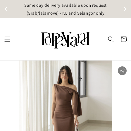
t
Same day delivery available upon request
apore)
(Grab/lalamove) - KL and Selangor only