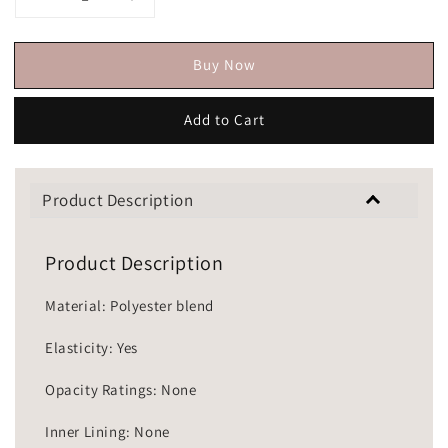
Buy Now
Add to Cart
Product Description
Product Description
Material: Polyester blend
Elasticity: Yes
Opacity Ratings: None
Inner Lining: None