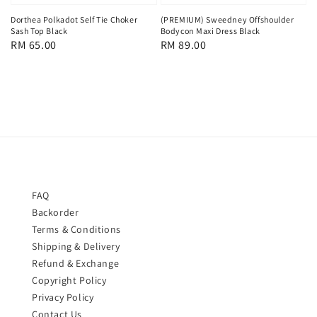
Dorthea Polkadot Self Tie Choker
(PREMIUM) Sweedney Offshoulder
Sash Top Black
Bodycon Maxi Dress Black
Regular
RM 65.00
Regular
RM 89.00
price
price
FAQ
Backorder
Terms & Conditions
Shipping & Delivery
Refund & Exchange
Copyright Policy
Privacy Policy
Contact Us