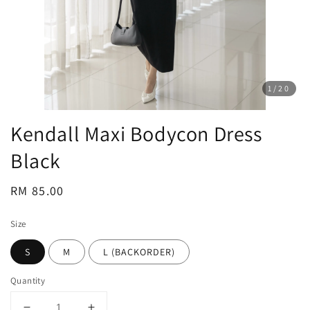
1
/20
Kendall Maxi Bodycon Dress
Black
Regular
RM 85.00
price
Size
S
M
L (BACKORDER)
Quantity