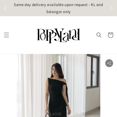
t
Same day delivery available upon request - KL and
g)
Selangor only