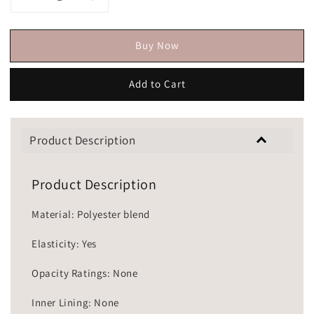
Buy Now
Add to Cart
Product Description
Product Description
Material: Polyester blend
Elasticity: Yes
Opacity Ratings: None
Inner Lining: None