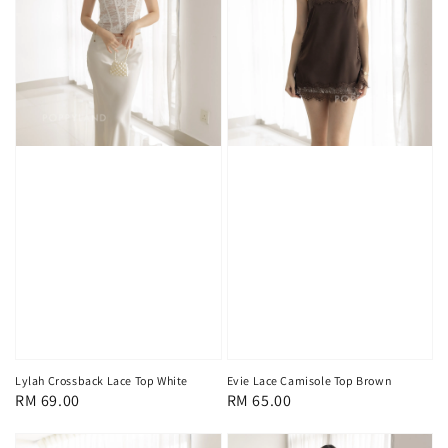
Lylah Crossback Lace Top White
Evie Lace Camisole Top Brown
Regular
RM 69.00
Regular
RM 65.00
price
price