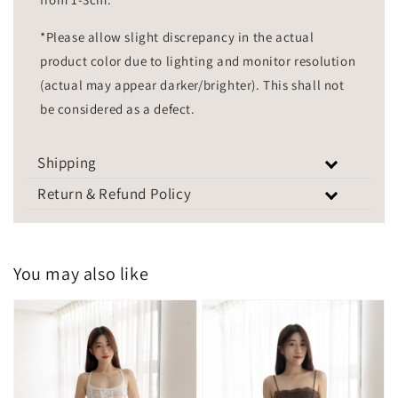
*Please allow slight discrepancy in the actual
product color due to lighting and monitor resolution
(actual may appear darker/brighter). This shall not
be considered as a defect.
Shipping
Return & Refund Policy
You may also like