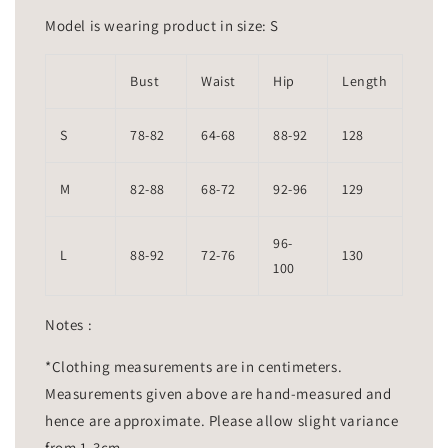
Model is wearing product in size: S
Bust
Waist
Hip
Length
S
78-82
64-68
88-92
128
M
82-88
68-72
92-96
129
96-
L
88-92
72-76
130
100
Notes :
*Clothing measurements are in centimeters.
Measurements given above are hand-measured and
hence are approximate. Please allow slight variance
from 1-3cm.