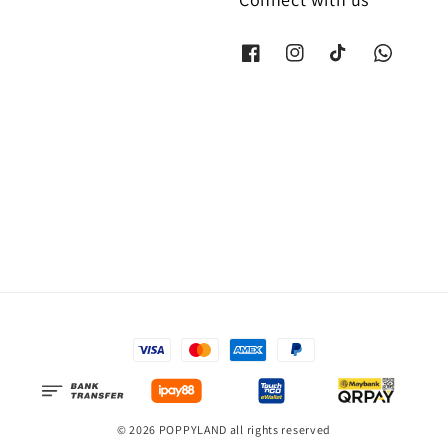
© 2026 POPPYLAND all rights reserved