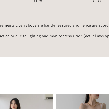
72-76
94-98
rements given above are hand-measured and hence are approxi
uct color due to lighting and monitor resolution (actual may a