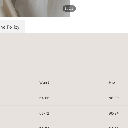
1
/11
und Policy
Waist
Hip
64-68
86-90
68-72
90-94