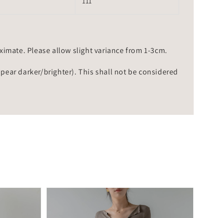
111
mate. Please allow slight variance from 1-3cm.
ppear darker/brighter). This shall not be considered