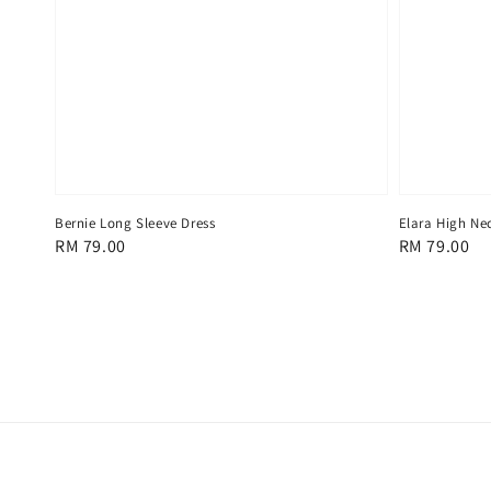
Bernie Long Sleeve Dress
Elara High Ne
Regular
RM 79.00
Regular
RM 79.00
price
price