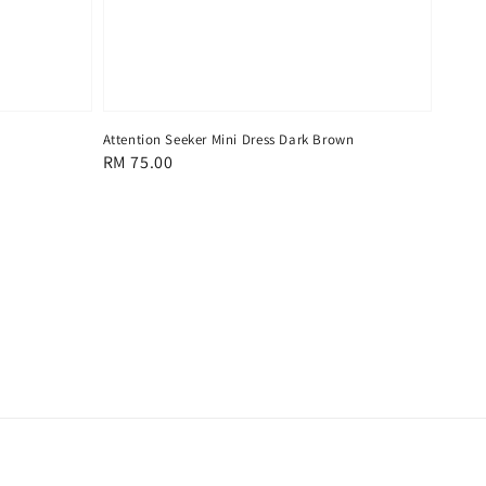
Attention Seeker Mini Dress Dark Brown
Regular
RM 75.00
price