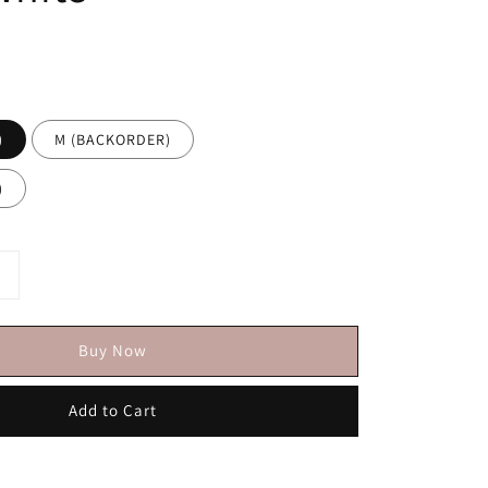
)
M (BACKORDER)
)
Buy Now
Add to Cart