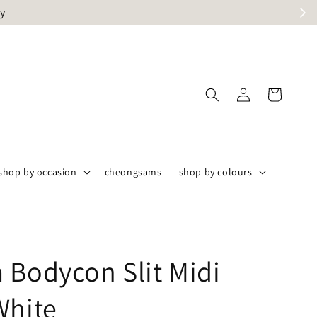
ly
shop by occasion
cheongsams
shop by colours
 Bodycon Slit Midi
White