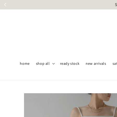
S
home
shop all
ready stock
new arrivals
sa