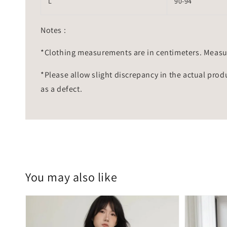
L
90-94
Notes :
*Clothing measurements are in centimeters. Measu
*Please allow slight discrepancy in the actual prod
as a defect.
You may also like