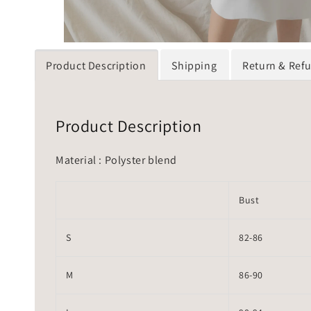
Product Description
Shipping
Return & Ref
Product Description
Material : Polyster blend
Bust
S
82-86
M
86-90