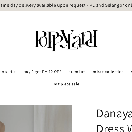
ame day delivery available upon request - KL and Selangor on
tin series
buy 2 get RM 10 OFF
premium
mirae collection
last piece sale
Danaya
Dress 