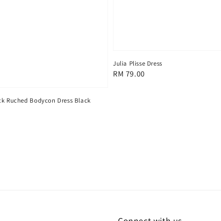
Julia Plisse Dress
Regular
RM 79.00
price
ck Ruched Bodycon Dress Black
Connect with us