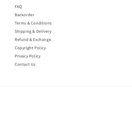
FAQ
Backorder
Terms & Conditions
Shipping & Delivery
Refund & Exchange
Copyright Policy
Privacy Policy
Contact Us