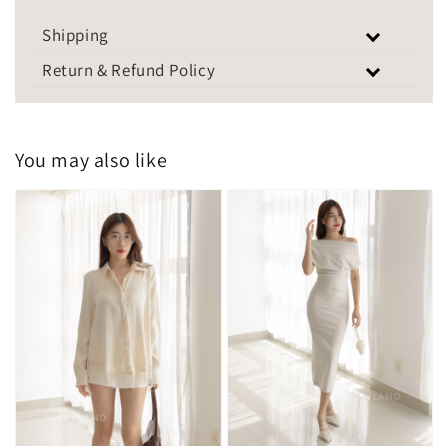
Shipping
Return & Refund Policy
You may also like