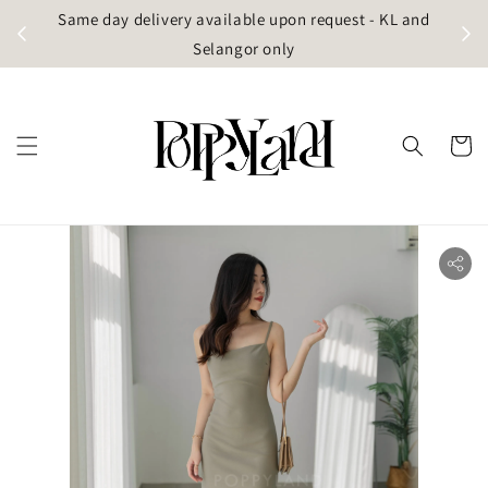
t
Same day delivery available upon request - KL and
g)
Selangor only