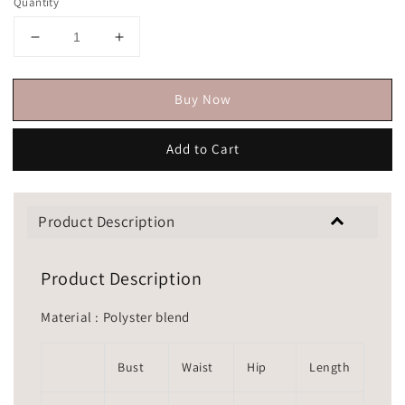
Quantity
Buy Now
Add to Cart
Product Description
Product Description
Material : Polyster blend
Bust
Waist
Hip
Length