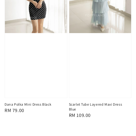
Scarlet Tube Layered Maxi Dress
Dana Polka Mini Dress Black
Blue
Regular
RM 79.00
Regular
RM 109.00
price
price