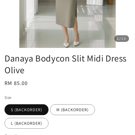
1
/10
Danaya Bodycon Slit Midi Dress
Olive
Regular
RM 85.00
price
Size
S (BACKORDER)
M (BACKORDER)
L (BACKORDER)