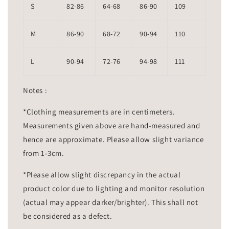
S
82-86
64-68
86-90
109
M
86-90
68-72
90-94
110
L
90-94
72-76
94-98
111
Notes :
*Clothing measurements are in centimeters.
Measurements given above are hand-measured and
hence are approximate. Please allow slight variance
from 1-3cm.
*Please allow slight discrepancy in the actual
product color due to lighting and monitor resolution
(actual may appear darker/brighter). This shall not
be considered as a defect.