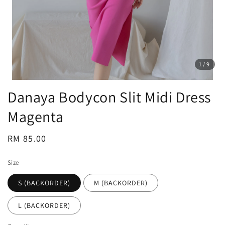
1
/9
Danaya Bodycon Slit Midi Dress
Magenta
Regular
RM 85.00
price
Size
S (BACKORDER)
M (BACKORDER)
L (BACKORDER)