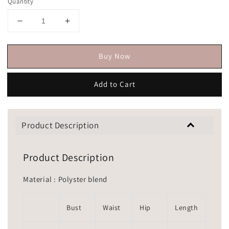
Quantity
Buy Now
Add to Cart
Product Description
Product Description
Material : Polyster blend
Bust
Waist
Hip
Length