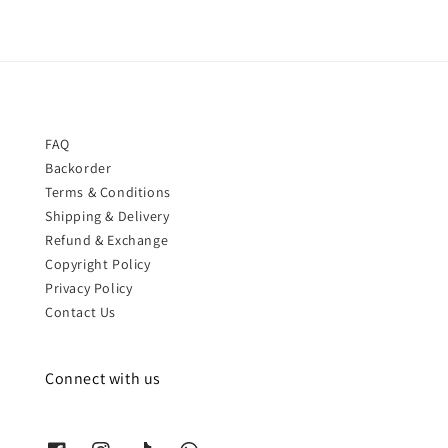
FAQ
Backorder
Terms & Conditions
Shipping & Delivery
Refund & Exchange
Copyright Policy
Privacy Policy
Contact Us
Connect with us