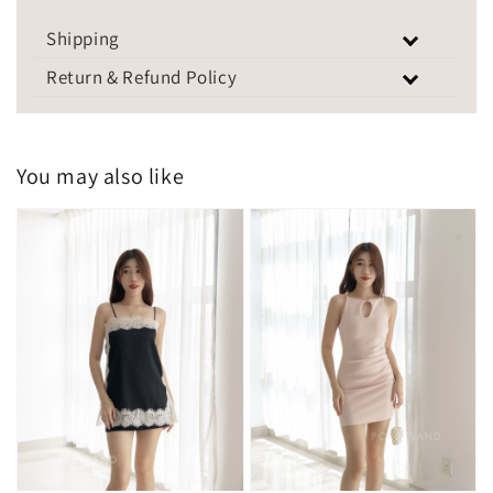
Shipping
Return & Refund Policy
You may also like