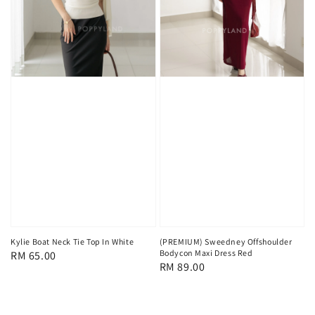
Kylie Boat Neck Tie Top In White
(PREMIUM) Sweedney Offshoulder
Bodycon Maxi Dress Red
Regular
RM 65.00
Regular
RM 89.00
price
price