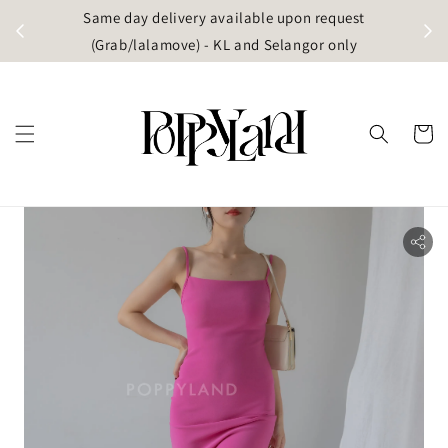
t
Same day delivery available upon request
apore)
(Grab/lalamove) - KL and Selangor only