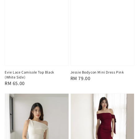
Evie Lace Camisole Top Black
Jessie Bodycon Mini Dress Pink
(White Side)
Regular
RM 79.00
Regular
RM 65.00
price
price