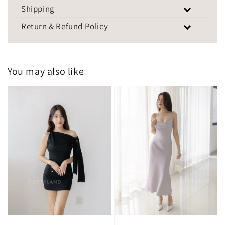
Shipping
Return & Refund Policy
You may also like