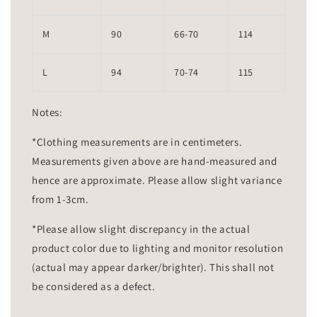
M
90
66-70
114
L
94
70-74
115
Notes:
*Clothing measurements are in centimeters.
Measurements given above are hand-measured and
hence are approximate. Please allow slight variance
from 1-3cm.
*Please allow slight discrepancy in the actual
product color due to lighting and monitor resolution
(actual may appear darker/brighter). This shall not
be considered as a defect.