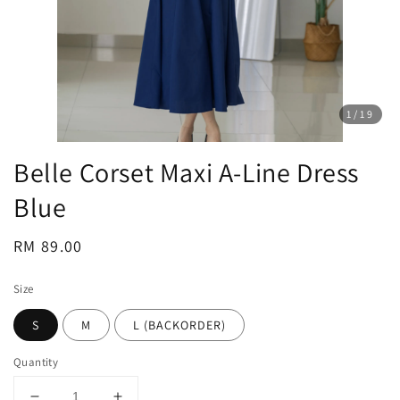
1
/19
Belle Corset Maxi A-Line Dress
Blue
Regular
RM 89.00
price
Size
S
M
L (BACKORDER)
Quantity