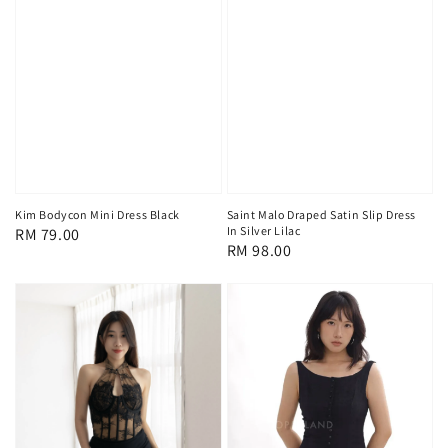
Kim Bodycon Mini Dress Black
Saint Malo Draped Satin Slip Dress
In Silver Lilac
Regular
RM 79.00
Regular
RM 98.00
price
price