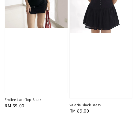
Emilee Lace Top Black
Regular
RM 69.00
Valeria Black Dress
Regular
RM 89.00
price
price