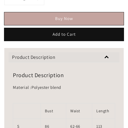
Buy Now
Add to Cart
Product Description
Product Description
Material :Polyester blend
Bust
Waist
Length
S
86
62-66
113