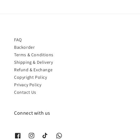
FAQ
Backorder
Terms & Conditions
Shipping & Delivery
Refund & Exchange
Copyright Policy
Privacy Policy
Contact Us
Connect with us