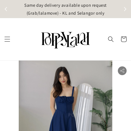
t
Same day delivery available upon request
apore)
(Grab/lalamove) - KL and Selangor only