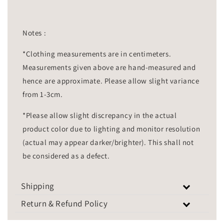
Notes :
*Clothing measurements are in centimeters.
Measurements given above are hand-measured and
hence are approximate. Please allow slight variance
from 1-3cm.
*Please allow slight discrepancy in the actual
product color due to lighting and monitor resolution
(actual may appear darker/brighter). This shall not
be considered as a defect.
Shipping
Return & Refund Policy