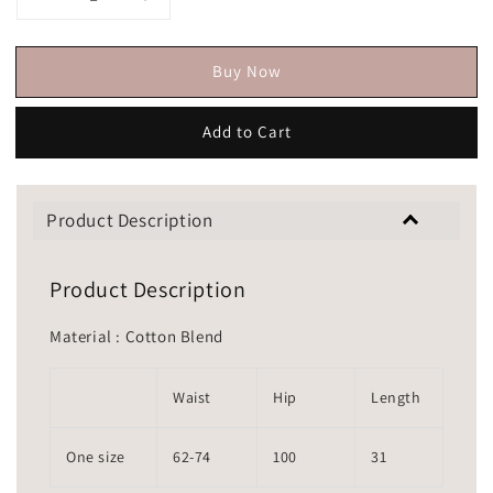
Buy Now
Add to Cart
Product Description
Product Description
Material : Cotton Blend
Waist
Hip
Length
One size
62-74
100
31