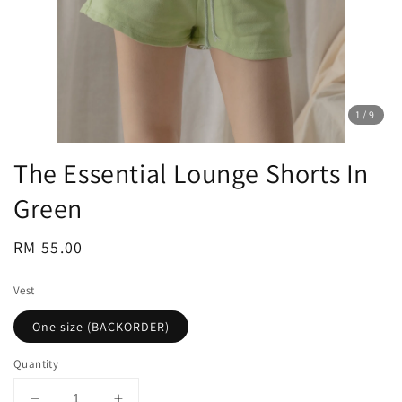
1
/9
The Essential Lounge Shorts In
Green
Regular
RM 55.00
price
Vest
One size (BACKORDER)
Quantity