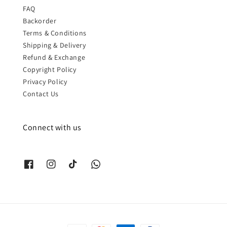
FAQ
Backorder
Terms & Conditions
Shipping & Delivery
Refund & Exchange
Copyright Policy
Privacy Policy
Contact Us
Connect with us