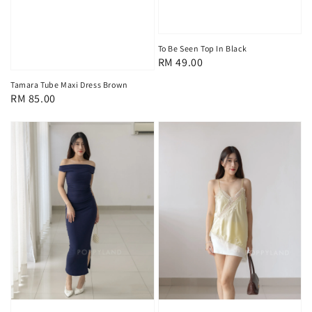
To Be Seen Top In Black
Regular
RM 49.00
price
Tamara Tube Maxi Dress Brown
Regular
RM 85.00
price