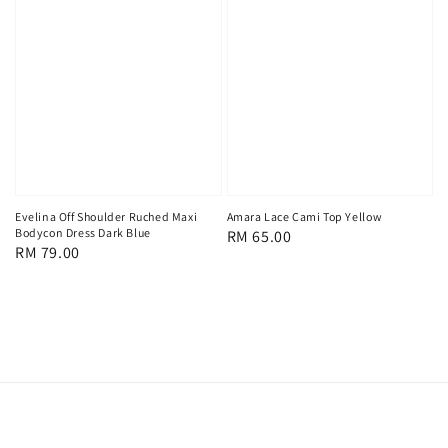
Evelina Off Shoulder Ruched Maxi
Amara Lace Cami Top Yellow
Bodycon Dress Dark Blue
Regular
RM 65.00
Regular
RM 79.00
price
price