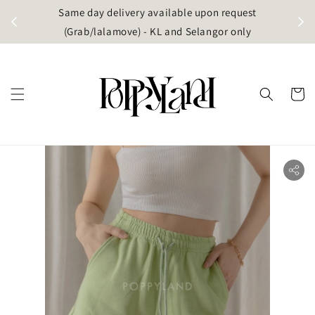
t
Same day delivery available upon request
apore)
(Grab/lalamove) - KL and Selangor only