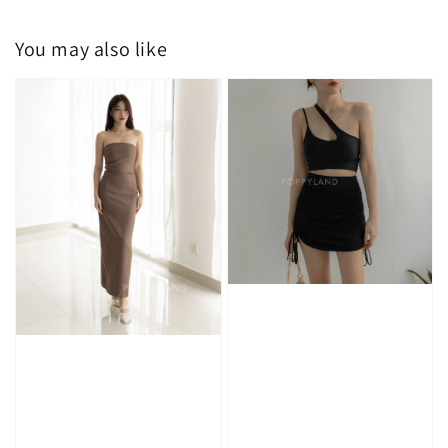
You may also like