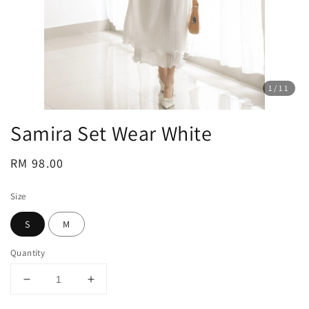
1
/11
Samira Set Wear White
Regular
RM 98.00
price
Size
S
M
Quantity