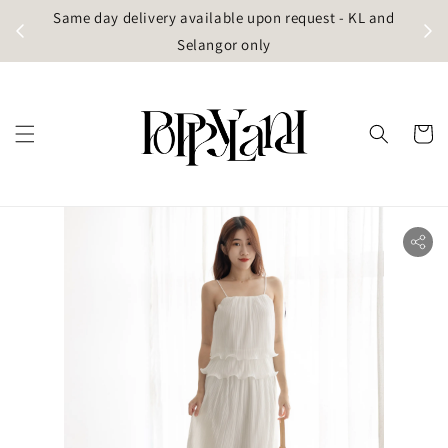
t
Same day delivery available upon request - KL and
g)
Selangor only