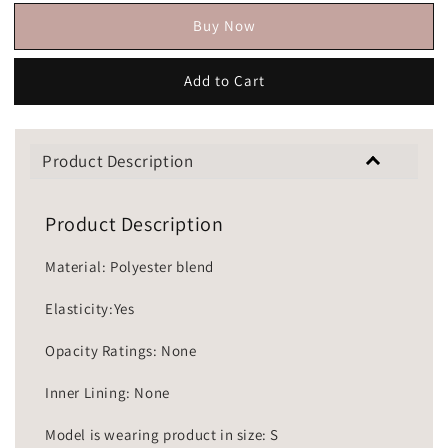
Buy Now
Add to Cart
Product Description
Product Description
Material: Polyester blend
Elasticity:Yes
Opacity Ratings: None
Inner Lining: None
Model is wearing product in size: S