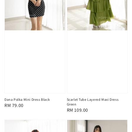
Scarlet Tube Layered Maxi Dress
Dana Polka Mini Dress Black
Green
Regular
RM 79.00
Regular
RM 109.00
price
price