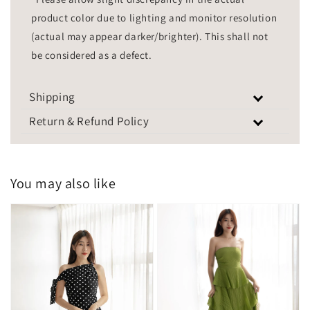
product color due to lighting and monitor resolution
(actual may appear darker/brighter). This shall not
be considered as a defect.
Shipping
Return & Refund Policy
You may also like