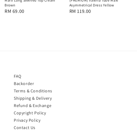
Marli Long Sleeved Top Cream
(PREMIUM) Valeria Tube Maxi
Brown
Asymmetrical Dress Yellow
Regular
RM 69.00
Regular
RM 119.00
price
price
FAQ
Backorder
Terms & Conditions
Shipping & Delivery
Refund & Exchange
Copyright Policy
Privacy Policy
Contact Us