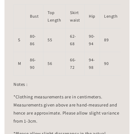
Top
Skirt
Bust
Hip
Length
Length
waist
80-
62-
90-
S
55
89
86
68
94
86-
66-
94-
M
56
90
90
72
98
Notes :
*Clothing measurements are in centimeters.
Measurements given above are hand-measured and
hence are approximate. Please allow slight variance
from 1-3cm.
*Please allow slight discrepancy in the actual