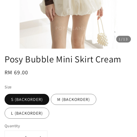
1
/13
Posy Bubble Mini Skirt Cream
Regular
RM 69.00
price
Size
S (BACKORDER)
M (BACKORDER)
L (BACKORDER)
Quantity