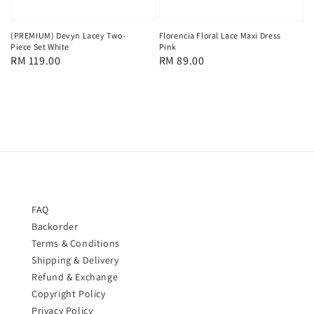
(PREMIUM) Devyn Lacey Two-
Florencia Floral Lace Maxi Dress
Piece Set White
Pink
Regular
RM 119.00
Regular
RM 89.00
price
price
FAQ
Backorder
Terms & Conditions
Shipping & Delivery
Refund & Exchange
Copyright Policy
Privacy Policy