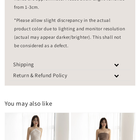
from 1-3cm.
*Please allow slight discrepancy in the actual
product color due to lighting and monitor resolution
(actual may appear darker/brighter). This shall not
be considered as a defect.
Shipping
Return & Refund Policy
You may also like