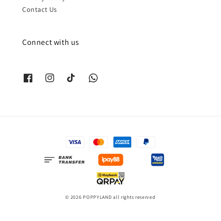
Contact Us
Connect with us
© 2026 POPPYLAND all rights reserved