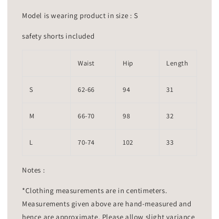
Model is wearing product in size : S
safety shorts included
Waist
Hip
Length
S
62-66
94
31
M
66-70
98
32
L
70-74
102
33
Notes :
*Clothing measurements are in centimeters.
Measurements given above are hand-measured and
hence are approximate. Please allow slight variance