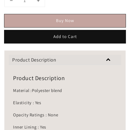
Buy Now
Add to Cart
Product Description
Product Description
Material :Polyester blend
Elasticity : Yes
Opacity Ratings : None
Inner Lining : Yes