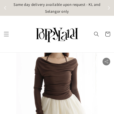
t
Same day delivery available upon request - KL and
g)
Selangor only