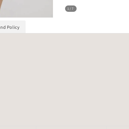
1
/7
und Policy