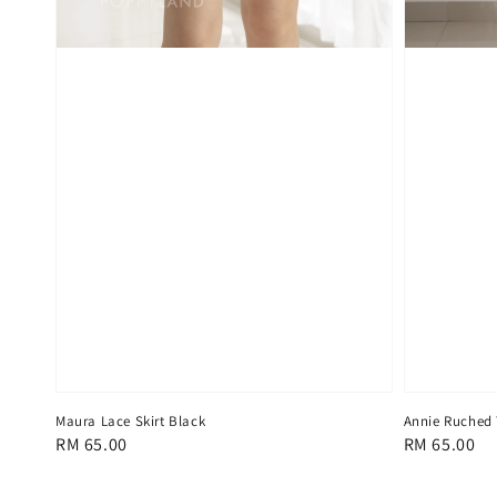
Maura Lace Skirt Black
Annie Ruched 
Regular
RM 65.00
Regular
RM 65.00
price
price