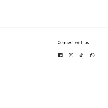
Connect with us