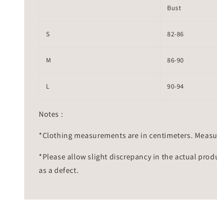
Bust
S
82-86
M
86-90
L
90-94
Notes :
*Clothing measurements are in centimeters. Measu
*Please allow slight discrepancy in the actual prod
as a defect.