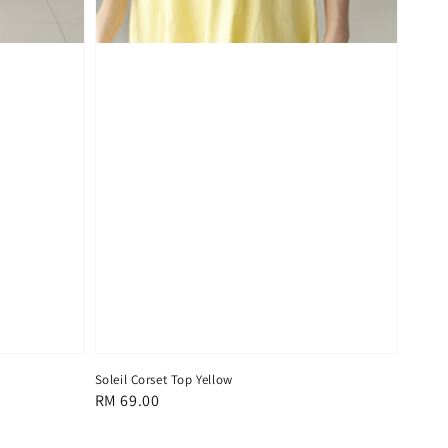
Soleil Corset Top Yellow
Regular
RM 69.00
price