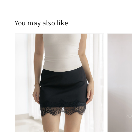
You may also like