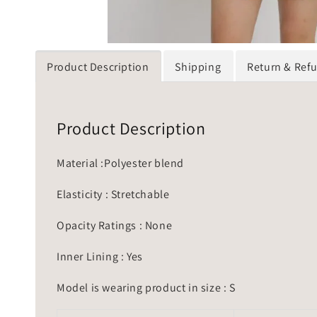
Product Description
Shipping
Return & Ref
Product Description
Material :Polyester blend
Elasticity : Stretchable
Opacity Ratings : None
Inner Lining : Yes
Model is wearing product in size : S