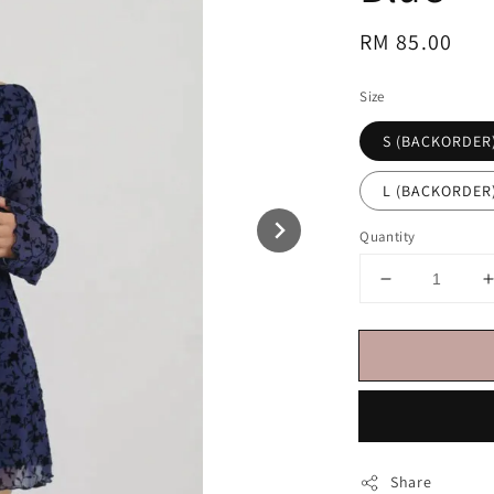
Regular
RM 85.00
price
Size
S (BACKORDER
L (BACKORDER
Quantity
Share