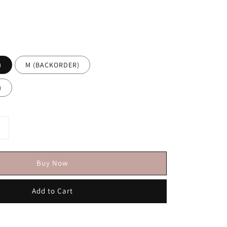
)
M (BACKORDER)
)
Buy Now
Add to Cart