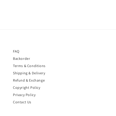
FAQ
Backorder
Terms & Conditions
Shipping & Delivery
Refund & Exchange
Copyright Policy
Privacy Policy
Contact Us