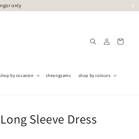
angor only
shop by occasion
cheongsams
shop by colours
 Long Sleeve Dress