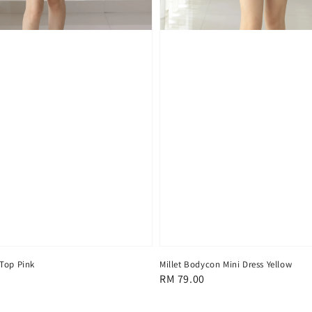
Top Pink
Millet Bodycon Mini Dress Yellow
Regular
RM 79.00
price