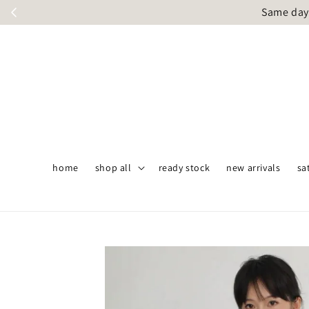
Same day 
home
shop all
ready stock
new arrivals
sa