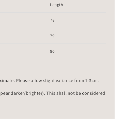
Length
78
79
80
mate. Please allow slight variance from 1-3cm.
ppear darker/brighter). This shall not be considered