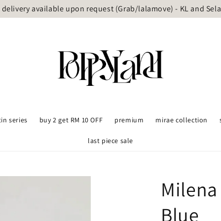
delivery available upon request (Grab/lalamove) - KL and Sel
tin series
buy 2 get RM 10 OFF
premium
mirae collection
last piece sale
Milena
Blue