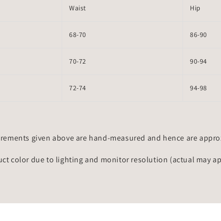
Waist
Hip
68-70
86-90
70-72
90-94
72-74
94-98
rements given above are hand-measured and hence are approxi
uct color due to lighting and monitor resolution (actual may a