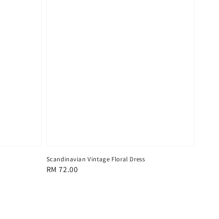
Scandinavian Vintage Floral Dress
Regular
RM 72.00
price