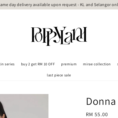
ame day delivery available upon request - KL and Selangor on
tin series
buy 2 get RM 10 OFF
premium
mirae collection
last piece sale
Donna 
Regular
RM 55.00