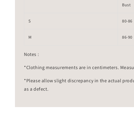
Bust
S
80-86
M
86-90
Notes :
*Clothing measurements are in centimeters. Measu
*Please allow slight discrepancy in the actual prod
as a defect.