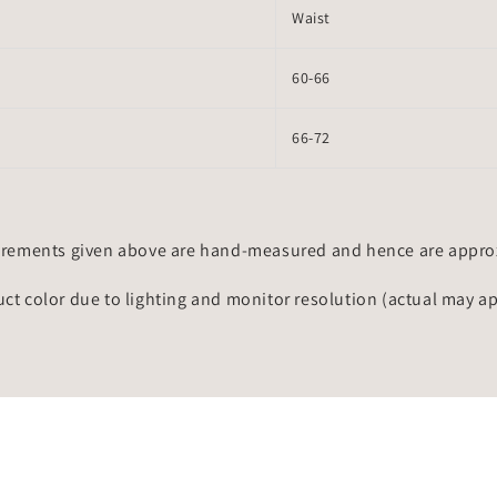
Waist
60-66
66-72
rements given above are hand-measured and hence are approxi
uct color due to lighting and monitor resolution (actual may a