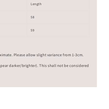
Length
58
59
mate. Please allow slight variance from 1-3cm.
ppear darker/brighter). This shall not be considered