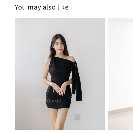
You may also like