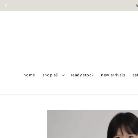
S
home
shop all
ready stock
new arrivals
sa