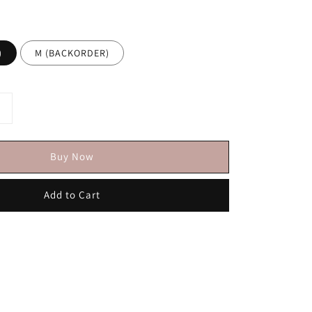
)
M (BACKORDER)
Buy Now
Add to Cart