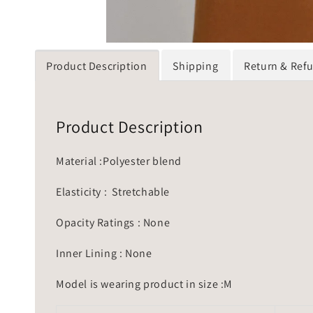
Product Description
Shipping
Return & Ref
Product Description
Material :Polyester blend
Elasticity : Stretchable
Opacity Ratings : None
Inner Lining : None
Model is wearing product in size :M