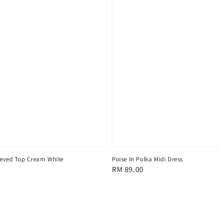
eeved Top Cream White
Poise In Polka Midi Dress
Regular
RM 89.00
price