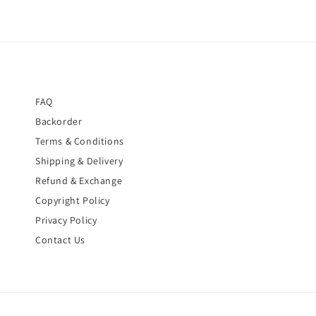
FAQ
Backorder
Terms & Conditions
Shipping & Delivery
Refund & Exchange
Copyright Policy
Privacy Policy
Contact Us