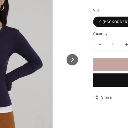
price
Size
S (BACKORDER
Quantity
Share