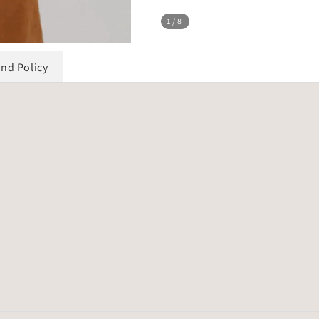
1
/8
und Policy