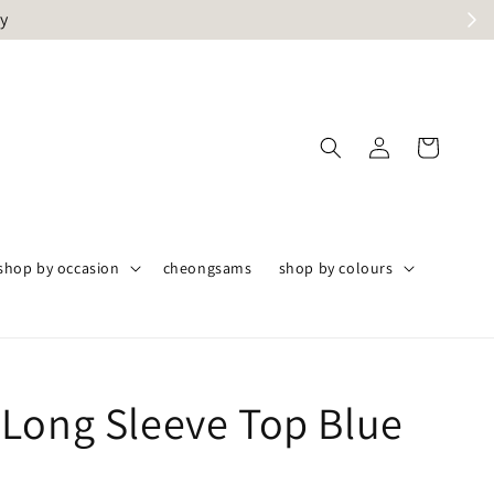
ly
shop by occasion
cheongsams
shop by colours
Long Sleeve Top Blue