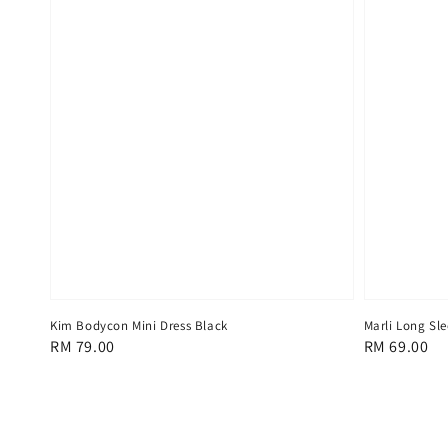
Kim Bodycon Mini Dress Black
Marli Long Sl
Regular
RM 79.00
Regular
RM 69.00
price
price