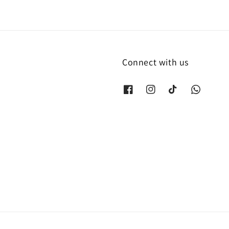
Connect with us