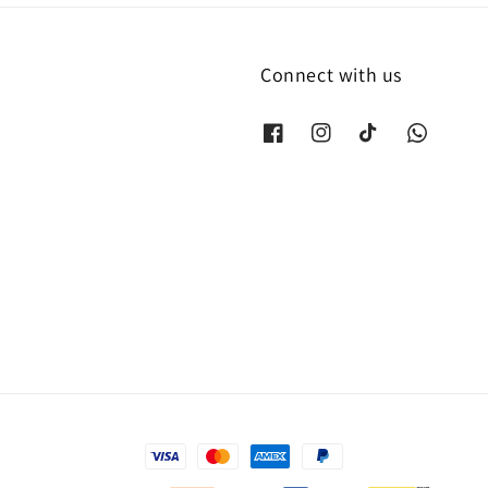
Connect with us