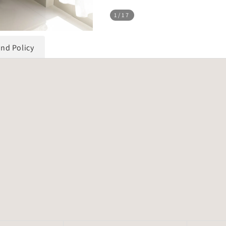
1
/17
und Policy