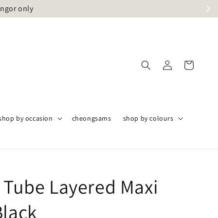
angor only
shop by occasion
cheongsams
shop by colours
t Tube Layered Maxi
Black