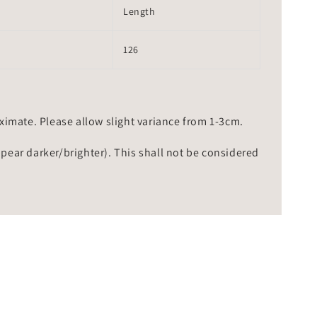
Length
126
mate. Please allow slight variance from 1-3cm.
ppear darker/brighter). This shall not be considered