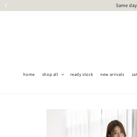
Same day 
home
shop all
ready stock
new arrivals
sa