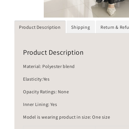
Product Description
Shipping
Return & Ref
Product Description
Material: Polyester blend
Elasticity:Yes
Opacity Ratings: None
Inner Lining: Yes
Model is wearing product in size: One size