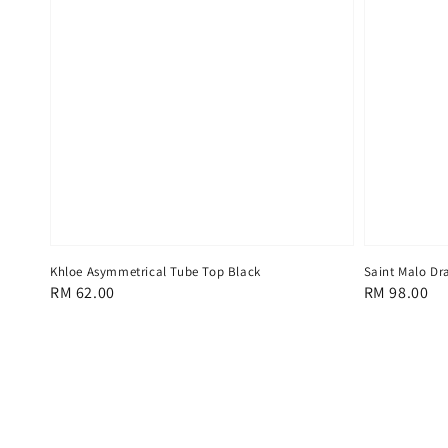
Khloe Asymmetrical Tube Top Black
Saint Malo Dra
Regular
RM 62.00
Regular
RM 98.00
price
price