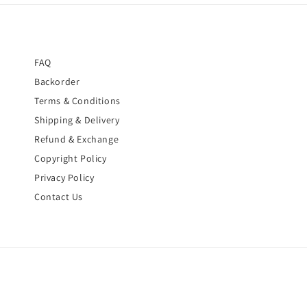
FAQ
Backorder
Terms & Conditions
Shipping & Delivery
Refund & Exchange
Copyright Policy
Privacy Policy
Contact Us