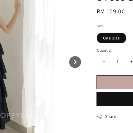
Regular
RM 109.00
price
Size
One size
Quantity
Share