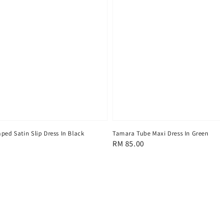
Tamara Tube Maxi Dress In Green
ped Satin Slip Dress In Black
Regular
RM 85.00
price