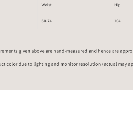
Waist
Hip
60-74
104
rements given above are hand-measured and hence are approxi
uct color due to lighting and monitor resolution (actual may a