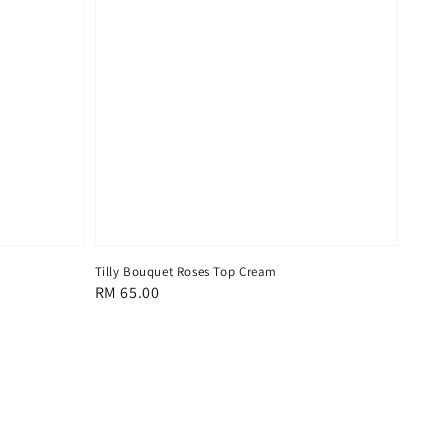
Tilly Bouquet Roses Top Cream
Regular
RM 65.00
price