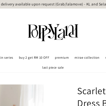
delivery available upon request (Grab/lalamove) - KL and Sel
tin series
buy 2 get RM 10 OFF
premium
mirae collection
last piece sale
Scarle
Dress 