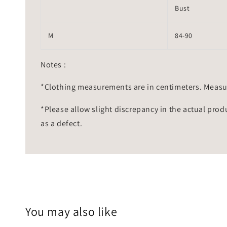
Bust
M
84-90
Notes :
*Clothing measurements are in centimeters. Measu
*Please allow slight discrepancy in the actual prod
as a defect.
You may also like