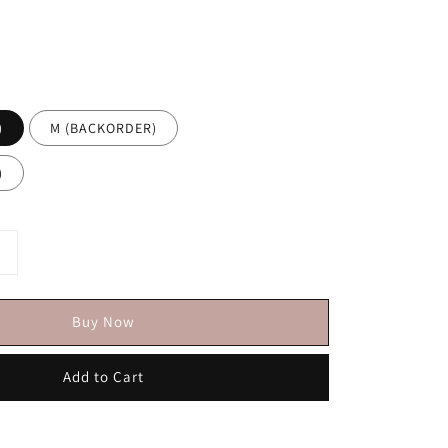
)
M (BACKORDER)
)
Buy Now
Add to Cart