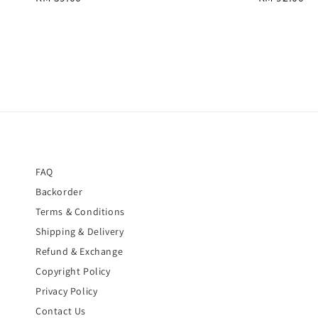
price
price
FAQ
Backorder
Terms & Conditions
Shipping & Delivery
Refund & Exchange
Copyright Policy
Privacy Policy
Contact Us