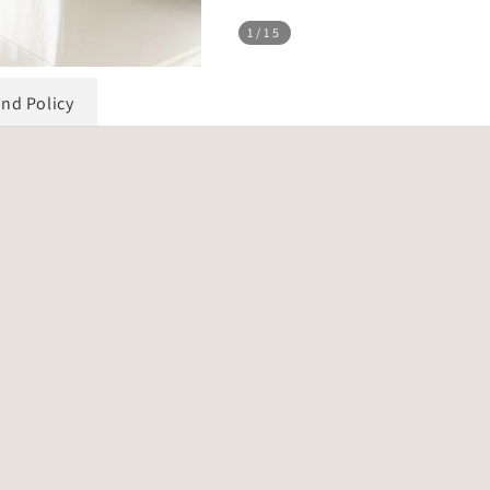
1
/15
und Policy