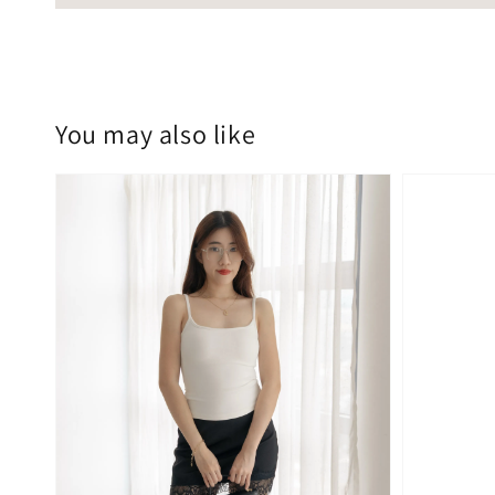
You may also like