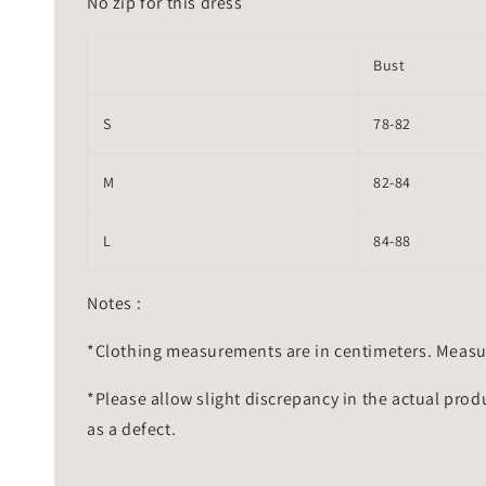
No zip for this dress
Bust
S
78-82
M
82-84
L
84-88
Notes :
*Clothing measurements are in centimeters. Measu
*Please allow slight discrepancy in the actual prod
as a defect.