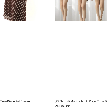
 Two-Piece Set Brown
(PREMIUM) Marina Multi Ways Tube D
Regular
RM 89.00