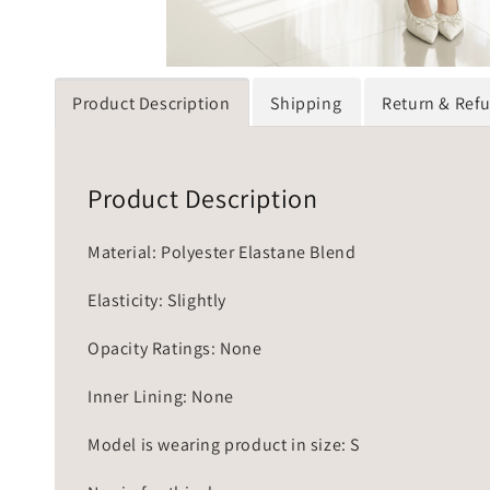
Product Description
Shipping
Return & Ref
Product Description
Material: Polyester Elastane Blend
Elasticity: Slightly
Opacity Ratings: None
Inner Lining: None
Model is wearing product in size: S