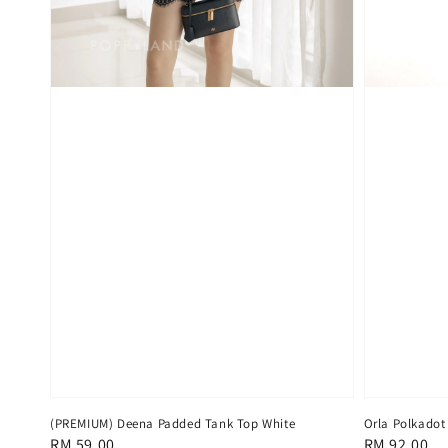
(PREMIUM) Deena Padded Tank Top White
Orla Polkadot
Regular
RM 59.00
Regular
RM 92.00