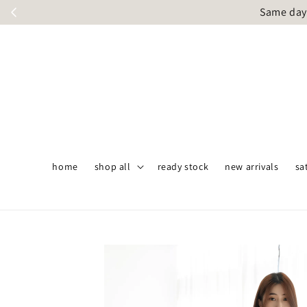
Same day 
home
shop all
ready stock
new arrivals
sa