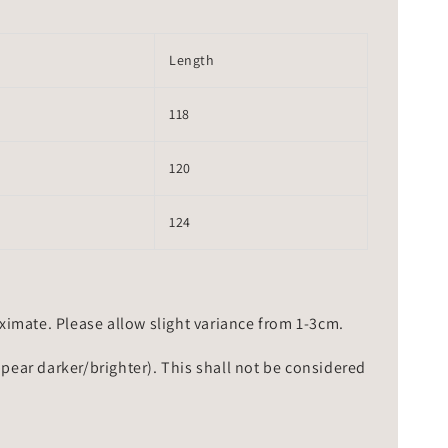
Length
118
120
124
mate. Please allow slight variance from 1-3cm.
ppear darker/brighter). This shall not be considered