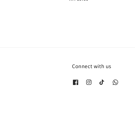
price
Connect with us