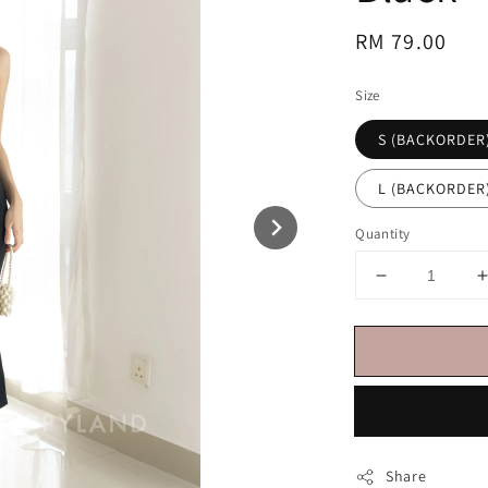
Regular
RM 79.00
price
Size
S (BACKORDER
L (BACKORDER
Quantity
Share