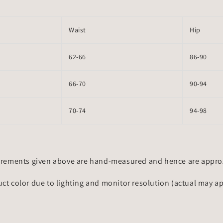
Waist
Hip
62-66
86-90
66-70
90-94
70-74
94-98
rements given above are hand-measured and hence are approxi
uct color due to lighting and monitor resolution (actual may a