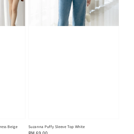
ress Beige
Suzanna Puffy Sleeve Top White
Regular
RM 69.00