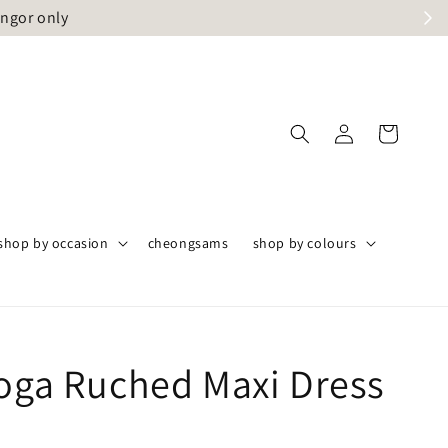
angor only
shop by occasion
cheongsams
shop by colours
Toga Ruched Maxi Dress