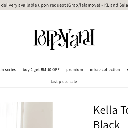
delivery available upon request (Grab/lalamove) - KL and Sel
tin series
buy 2 get RM 10 OFF
premium
mirae collection
last piece sale
Kella 
Black