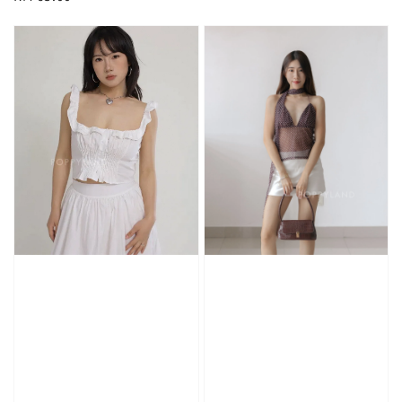
price
price