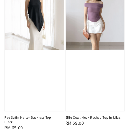
Rae Satin Halter Backless Top
Ellie Cowl Neck Ruched Top In Lilac
Black
Regular
RM 59.00
Regular
RM 65.00