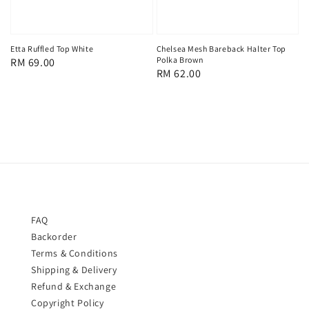
Chelsea Mesh Bareback Halter Top
Etta Ruffled Top White
Polka Brown
Regular
RM 69.00
Regular
RM 62.00
price
price
FAQ
Backorder
Terms & Conditions
Shipping & Delivery
Refund & Exchange
Copyright Policy