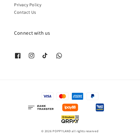
Privacy Policy
Contact Us
Connect with us
© 2026 POPPYLAND all rights reserved