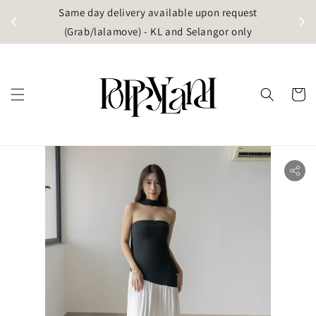
t
Same day delivery available upon request
apore)
(Grab/lalamove) - KL and Selangor only