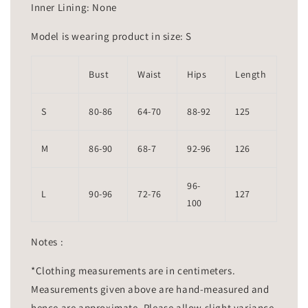
Inner Lining: None
Model is wearing product in size: S
Bust
Waist
Hips
Length
S
80-86
64-70
88-92
125
M
86-90
68-7
92-96
126
96-
L
90-96
72-76
127
100
Notes :
*Clothing measurements are in centimeters.
Measurements given above are hand-measured and
hence are approximate. Please allow slight variance