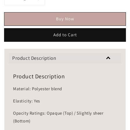
Buy Now
Add to Cart
Product Description
Product Description
Material: Polyester blend
Elasticity: Yes
Opacity Ratings: Opaque (Top) / Slightly sheer
(Bottom)