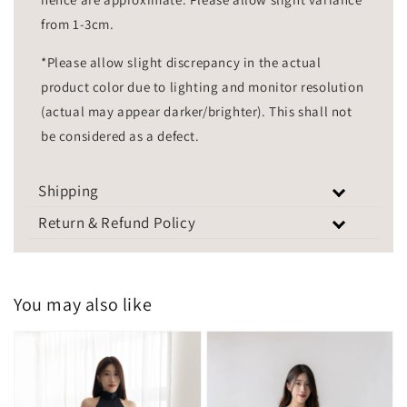
from 1-3cm.
*Please allow slight discrepancy in the actual
product color due to lighting and monitor resolution
(actual may appear darker/brighter). This shall not
be considered as a defect.
Shipping
Return & Refund Policy
You may also like