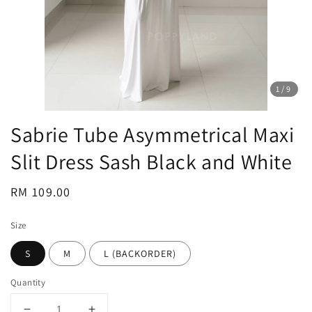
1
/9
Sabrie Tube Asymmetrical Maxi
Slit Dress Sash Black and White
Regular
RM 109.00
price
Size
S
M
L (BACKORDER)
Quantity