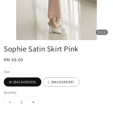
1
/12
Sophie Satin Skirt Pink
Regular
RM 69.00
price
Size
M (BACKORDER)
L (BACKORDER)
Quantity