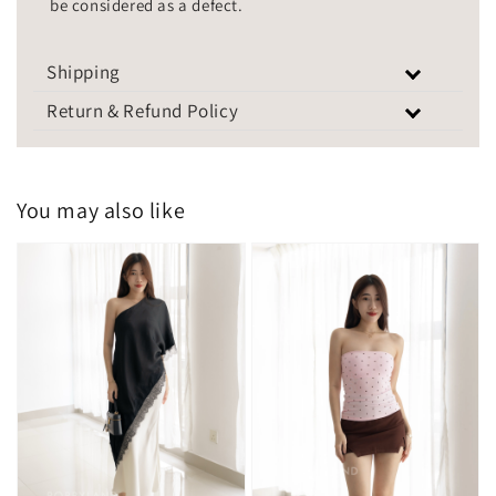
be considered as a defect.
Shipping
Return & Refund Policy
You may also like