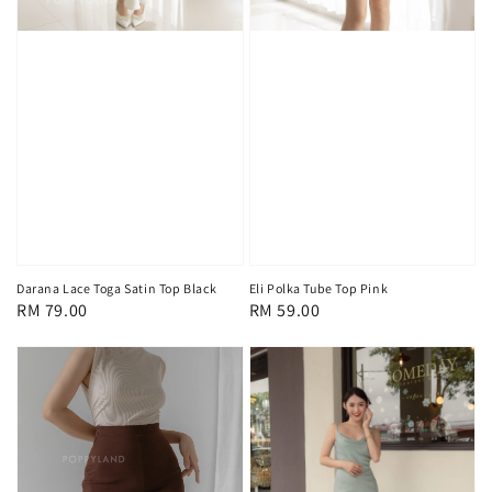
Darana Lace Toga Satin Top Black
Eli Polka Tube Top Pink
Regular
RM 79.00
Regular
RM 59.00
price
price