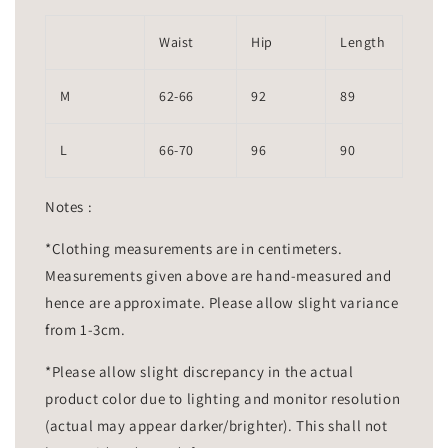
Waist
Hip
Length
M
62-66
92
89
L
66-70
96
90
Notes :
*Clothing measurements are in centimeters.
Measurements given above are hand-measured and
hence are approximate. Please allow slight variance
from 1-3cm.
*Please allow slight discrepancy in the actual
product color due to lighting and monitor resolution
(actual may appear darker/brighter). This shall not