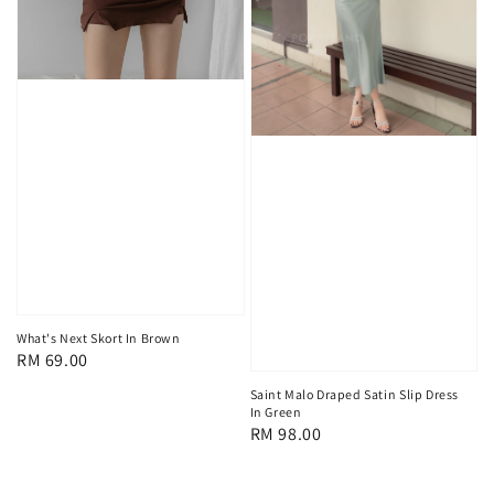
What's Next Skort In Brown
Regular
RM 69.00
price
Saint Malo Draped Satin Slip Dress
In Green
Regular
RM 98.00
price