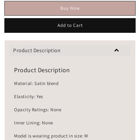
Buy Now
Add to Cart
Product Description
Product Description
Material: Satin blend
Elasticity: Yes
Opacity Ratings: None
Inner Lining: None
Model is wearing product in size: M