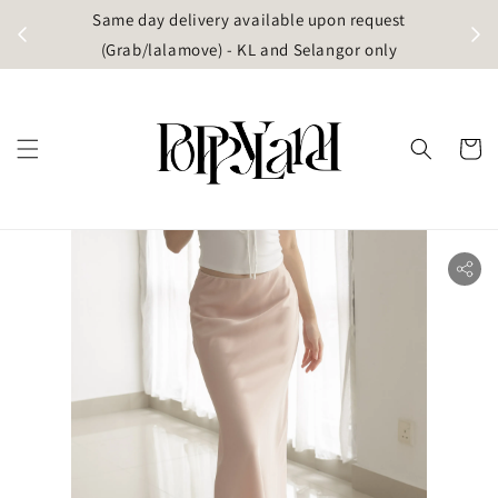
t
Same day delivery available upon request
apore)
(Grab/lalamove) - KL and Selangor only