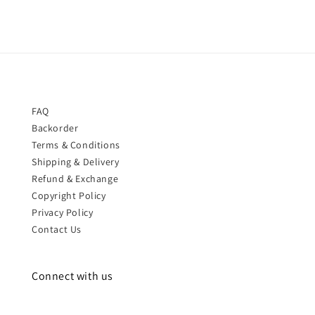
FAQ
Backorder
Terms & Conditions
Shipping & Delivery
Refund & Exchange
Copyright Policy
Privacy Policy
Contact Us
Connect with us