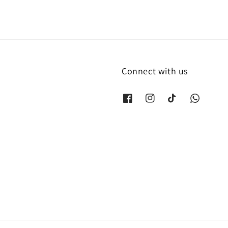
Connect with us