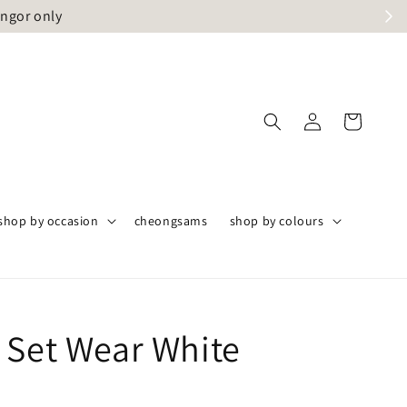
angor only
shop by occasion
cheongsams
shop by colours
 Set Wear White