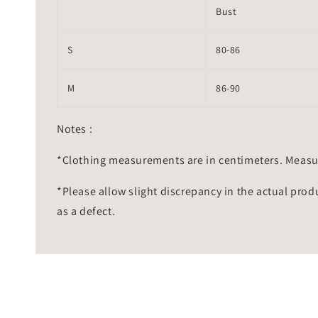
Bust
S
80-86
M
86-90
Notes :
*Clothing measurements are in centimeters. Measu
*Please allow slight discrepancy in the actual prod
as a defect.