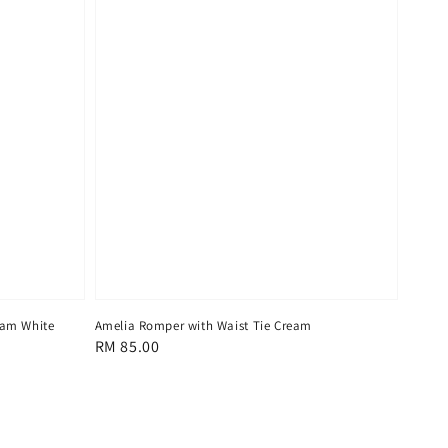
eam White
Amelia Romper with Waist Tie Cream
Regular
RM 85.00
price