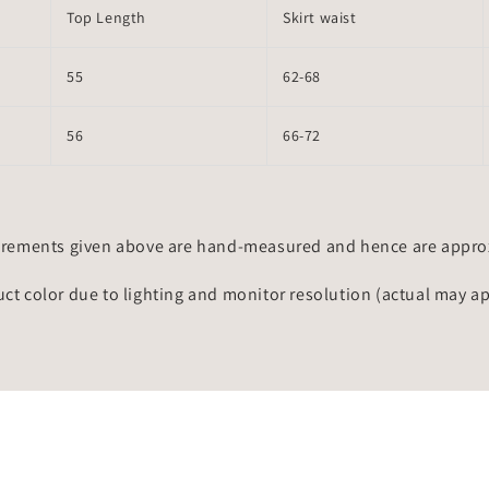
Top Length
Skirt waist
55
62-68
56
66-72
rements given above are hand-measured and hence are approxi
uct color due to lighting and monitor resolution (actual may a