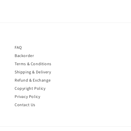
FAQ
Backorder
Terms & Conditions
Shipping & Delivery
Refund & Exchange
Copyright Policy
Privacy Policy
Contact Us