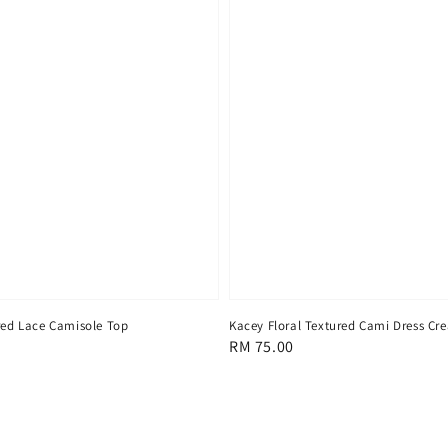
ed Lace Camisole Top
Kacey Floral Textured Cami Dress Cr
Regular
RM 75.00
price