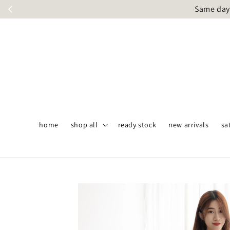
Same day 
home
shop all
ready stock
new arrivals
sa