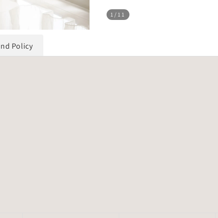
1
/11
und Policy