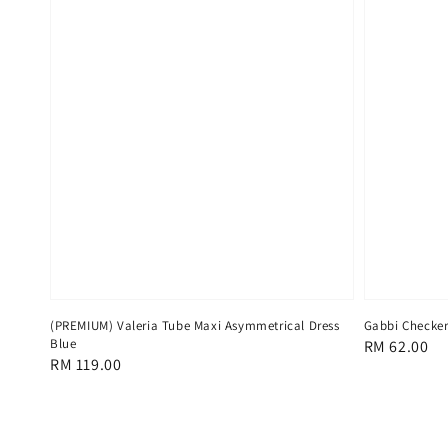
(PREMIUM) Valeria Tube Maxi Asymmetrical Dress
Gabbi Checker
Blue
Regular
RM 62.00
Regular
RM 119.00
price
price