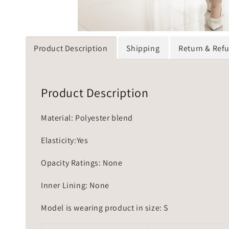
Product Description
Shipping
Return & Ref
Product Description
Material: Polyester blend
Elasticity:Yes
Opacity Ratings: None
Inner Lining: None
Model is wearing product in size: S