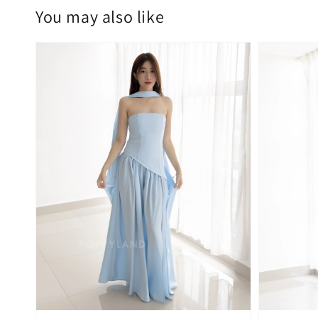
You may also like