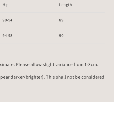
Hip
Length
90-94
89
94-98
90
mate. Please allow slight variance from 1-3cm.
ppear darker/brighter). This shall not be considered