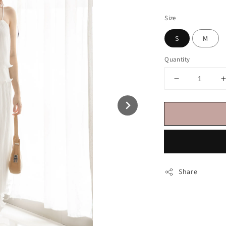
price
Size
S
M
Quantity
Share