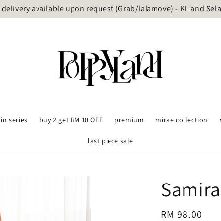
delivery available upon request (Grab/lalamove) - KL and Sel
tin series
buy 2 get RM 10 OFF
premium
mirae collection
last piece sale
Samira
Regular
RM 98.00