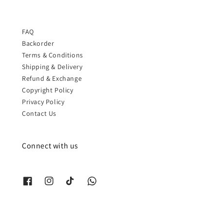
FAQ
Backorder
Terms & Conditions
Shipping & Delivery
Refund & Exchange
Copyright Policy
Privacy Policy
Contact Us
Connect with us