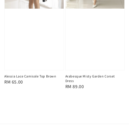
Alessia Lace Camisole Top Brown
Arabesque Misty Garden Corset
Dress
Regular
RM 65.00
Regular
RM 89.00
price
price