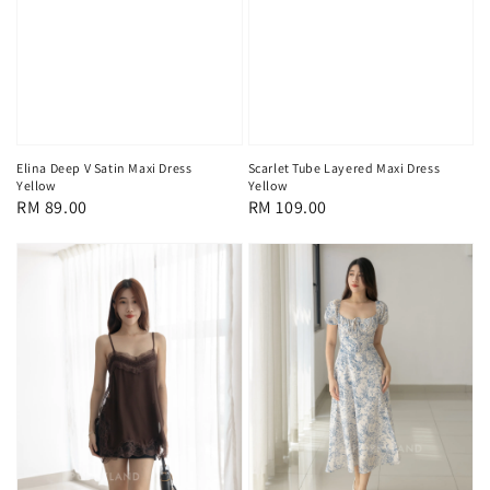
Elina Deep V Satin Maxi Dress
Scarlet Tube Layered Maxi Dress
Yellow
Yellow
Regular
RM 89.00
Regular
RM 109.00
price
price