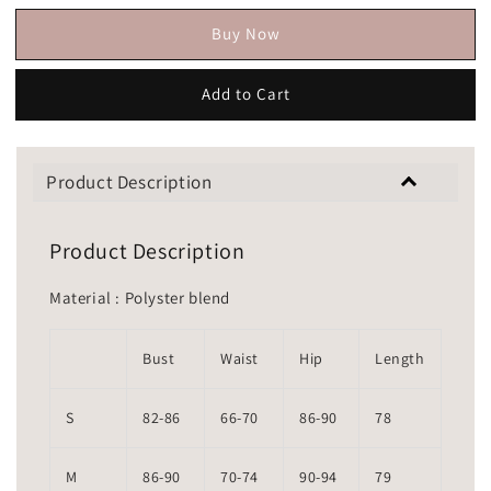
Buy Now
Add to Cart
Product Description
Product Description
Material : Polyster blend
Bust
Waist
Hip
Length
S
82-86
66-70
86-90
78
M
86-90
70-74
90-94
79