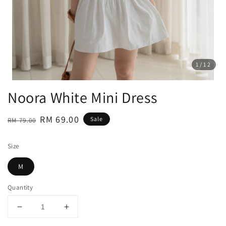
1
/12
Noora White Mini Dress
Regular
Sale
RM 69.00
Sale
RM 79.00
price
price
Size
M
Quantity