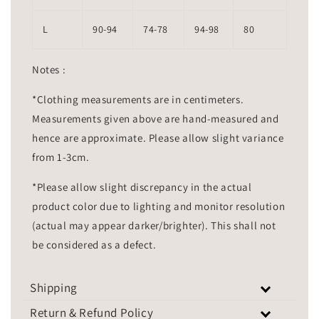
L
90-94
74-78
94-98
80
Notes :
*Clothing measurements are in centimeters.
Measurements given above are hand-measured and
hence are approximate. Please allow slight variance
from 1-3cm.
*Please allow slight discrepancy in the actual
product color due to lighting and monitor resolution
(actual may appear darker/brighter). This shall not
be considered as a defect.
Shipping
Return & Refund Policy