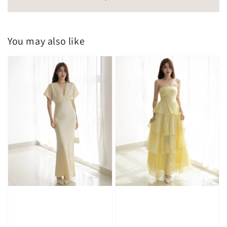
You may also like