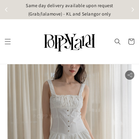
t
Same day delivery available upon request
apore)
(Grab/lalamove) - KL and Selangor only