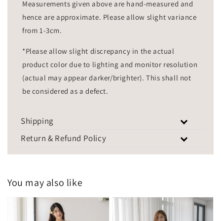
Measurements given above are hand-measured and
hence are approximate. Please allow slight variance
from 1-3cm.
*Please allow slight discrepancy in the actual
product color due to lighting and monitor resolution
(actual may appear darker/brighter). This shall not
be considered as a defect.
Shipping
Return & Refund Policy
You may also like