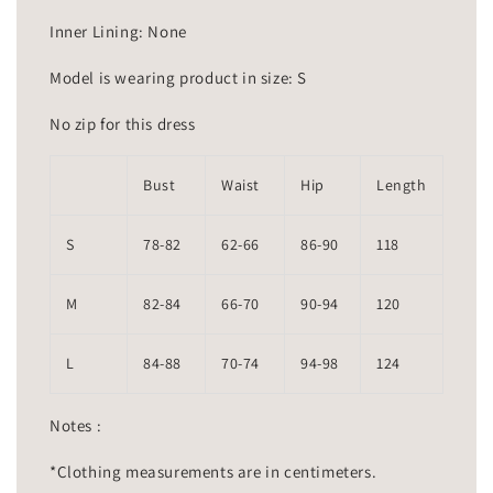
Inner Lining: None
Model is wearing product in size: S
No zip for this dress
Bust
Waist
Hip
Length
S
78-82
62-66
86-90
118
M
82-84
66-70
90-94
120
L
84-88
70-74
94-98
124
Notes :
*Clothing measurements are in centimeters.