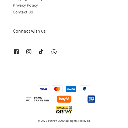
Privacy Policy
Contact Us
Connect with us
© 2026 POPPYLAND all rights reserved