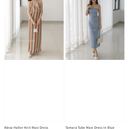
Alexa Halter Knit Maxi Dress
Tamara Tube Maxi Dress In Blue