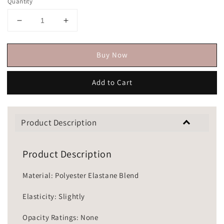
Quantity
Buy Now
Add to Cart
Product Description
Product Description
Material: Polyester Elastane Blend
Elasticity: Slightly
Opacity Ratings: None