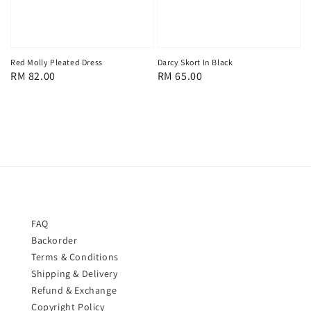
Red Molly Pleated Dress
Darcy Skort In Black
Regular
RM 82.00
Regular
RM 65.00
price
price
FAQ
Backorder
Terms & Conditions
Shipping & Delivery
Refund & Exchange
Copyright Policy