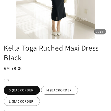
1
/15
Kella Toga Ruched Maxi Dress
Black
Regular
RM 79.00
price
Size
S (BACKORDER)
M (BACKORDER)
L (BACKORDER)