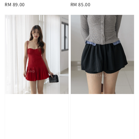
Regular
RM 89.00
Regular
RM 85.00
price
price