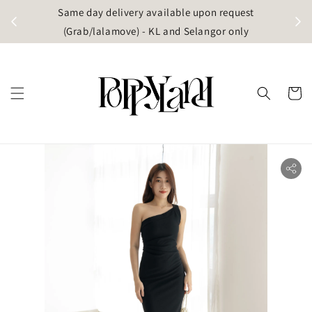
t
Same day delivery available upon request
apore)
(Grab/lalamove) - KL and Selangor only