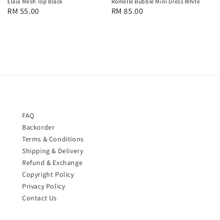
Romelle Bubble Mini Dress White
Elaia Mesh Top Black
Regular
RM 85.00
Regular
RM 55.00
price
price
FAQ
Backorder
Terms & Conditions
Shipping & Delivery
Refund & Exchange
Copyright Policy
Privacy Policy
Contact Us