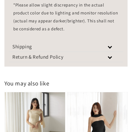
*Please allow slight discrepancy in the actual
product color due to lighting and monitor resolution
(actual may appear darker/brighter). This shall not
be considered as a defect.
Shipping
Return & Refund Policy
You may also like