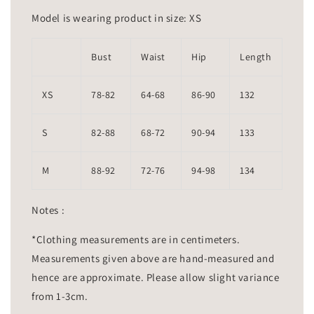
Model is wearing product in size: XS
Bust
Waist
Hip
Length
XS
78-82
64-68
86-90
132
S
82-88
68-72
90-94
133
M
88-92
72-76
94-98
134
Notes :
*Clothing measurements are in centimeters.
Measurements given above are hand-measured and
hence are approximate. Please allow slight variance
from 1-3cm.