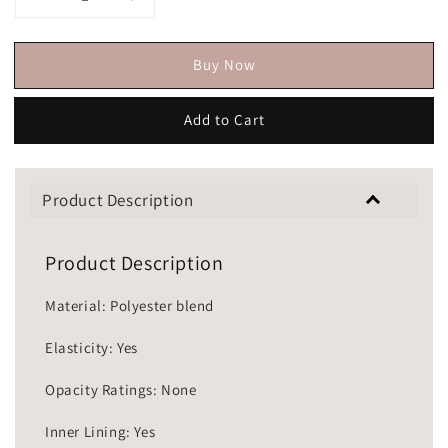
Buy Now
Add to Cart
Product Description
Product Description
Material: Polyester blend
Elasticity: Yes
Opacity Ratings: None
Inner Lining: Yes