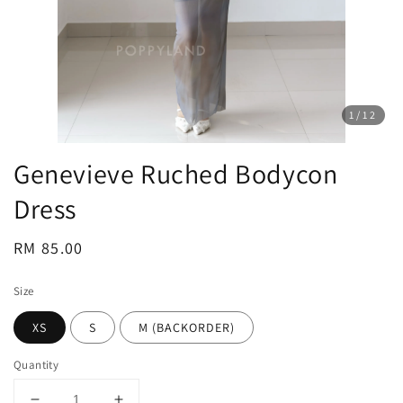
1
/12
Genevieve Ruched Bodycon
Dress
Regular
RM 85.00
price
Size
XS
S
M (BACKORDER)
Quantity