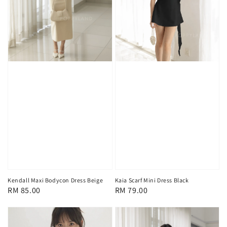
Kendall Maxi Bodycon Dress Beige
Kaia Scarf Mini Dress Black
Regular
RM 85.00
Regular
RM 79.00
price
price