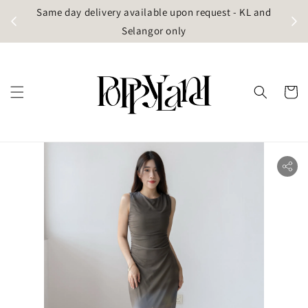
t
Same day delivery available upon request - KL and
g)
Selangor only