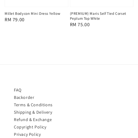
Millet Bodycon Mini Dress Yellow
(PREMIUM) Maris Self Tied Corset
Peplum Top White
Regular
RM 79.00
Regular
RM 75.00
price
price
FAQ
Backorder
Terms & Conditions
Shipping & Delivery
Refund & Exchange
Copyright Policy
Privacy Policy