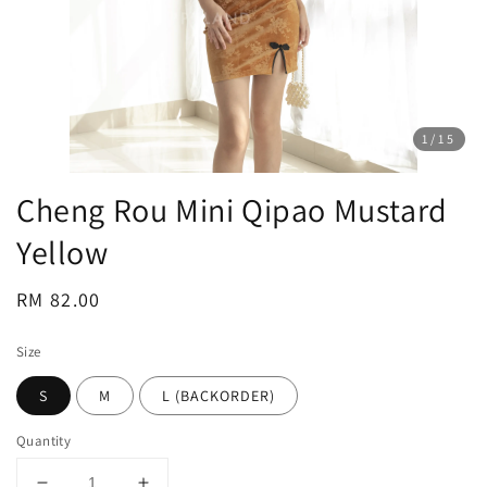
1
/15
Cheng Rou Mini Qipao Mustard
Yellow
Regular
RM 82.00
price
Size
S
M
L (BACKORDER)
Quantity