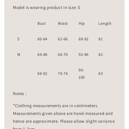
Model is wearing product in size: S
Bust
Waist
Hip
Length
S
80-84
62-66
88-92
81
M
84-88
66-70
92-96
82
96-
88-92
70-74
83
100
Notes :
*Clothing measurements are in centimeters.
Measurements given above are hand-measured and
hence are approximate. Please allow slight variance
from 1-3cm.