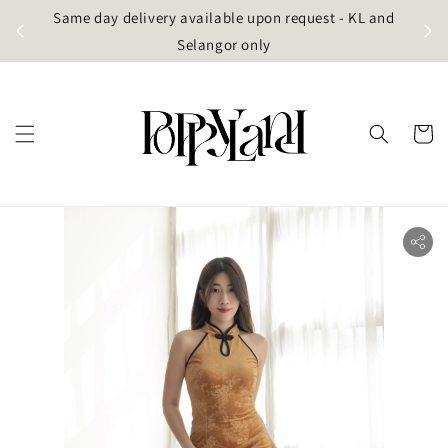
t
Same day delivery available upon request - KL and
g)
Selangor only