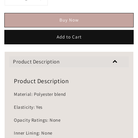
Buy Now
Add to Cart
Product Description
Product Description
Material: Polyester blend
Elasticity: Yes
Opacity Ratings: None
Inner Lining: None