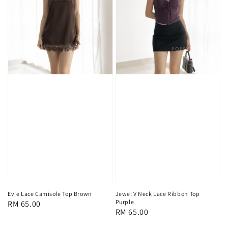
Evie Lace Camisole Top Brown
Jewel V Neck Lace Ribbon Top
Purple
Regular
RM 65.00
Regular
RM 65.00
price
price