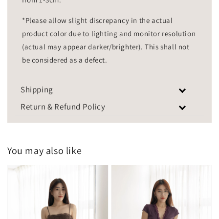
*Please allow slight discrepancy in the actual
product color due to lighting and monitor resolution
(actual may appear darker/brighter). This shall not
be considered as a defect.
Shipping
Return & Refund Policy
You may also like