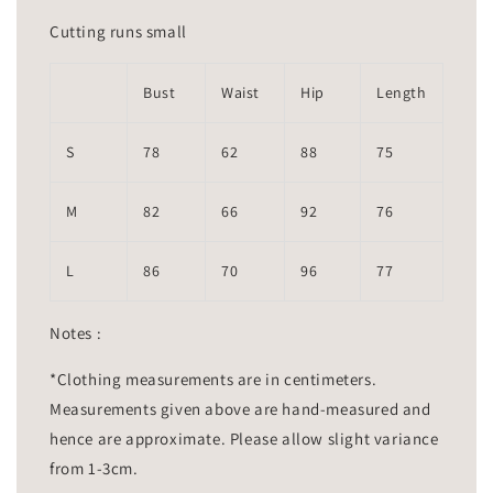
Cutting runs small
Bust
Waist
Hip
Length
S
78
62
88
75
M
82
66
92
76
L
86
70
96
77
Notes :
*Clothing measurements are in centimeters.
Measurements given above are hand-measured and
hence are approximate. Please allow slight variance
from 1-3cm.