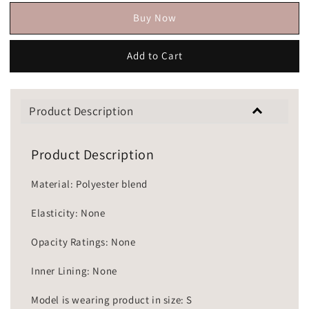
Buy Now
Add to Cart
Product Description
Product Description
Material: Polyester blend
Elasticity: None
Opacity Ratings: None
Inner Lining: None
Model is wearing product in size: S