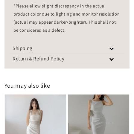
*Please allow slight discrepancy in the actual
product color due to lighting and monitor resolution
(actual may appear darker/brighter). This shall not
be considered as a defect.
Shipping
Return & Refund Policy
You may also like