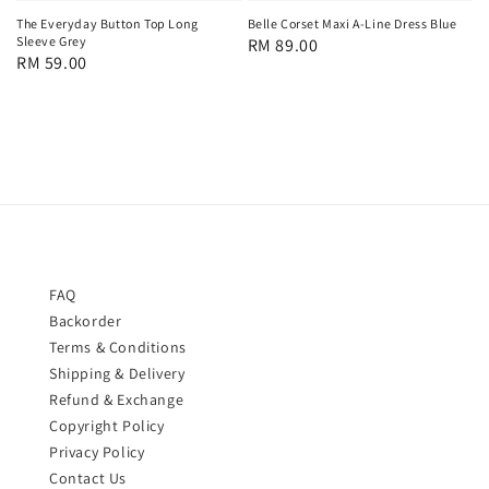
Belle Corset Maxi A-Line Dress Blue
The Everyday Button Top Long
Sleeve Grey
Regular
RM 89.00
Regular
RM 59.00
price
price
FAQ
Backorder
Terms & Conditions
Shipping & Delivery
Refund & Exchange
Copyright Policy
Privacy Policy
Contact Us