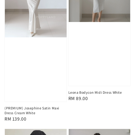
Leona Bodycon Midi Dress White
Regular
RM 89.00
price
(PREMIUM) Josephine Satin Maxi
Dress Cream White
Regular
RM 139.00
price