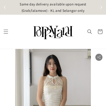
t
Same day delivery available upon request
apore)
(Grab/lalamove) - KL and Selangor only