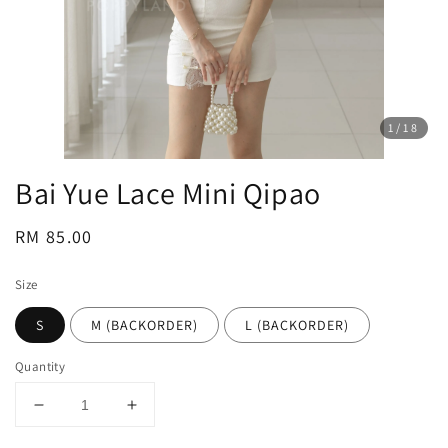
1
/18
Bai Yue Lace Mini Qipao
Regular
RM 85.00
price
Size
S
M (BACKORDER)
L (BACKORDER)
Quantity