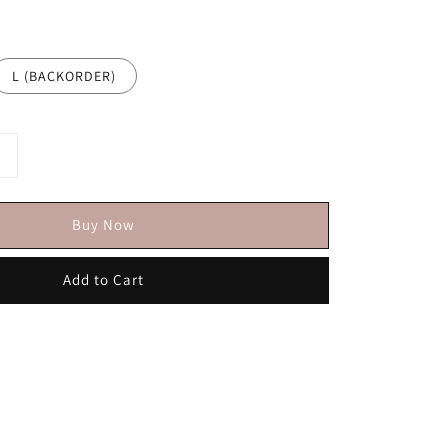
L (BACKORDER)
Buy Now
Add to Cart