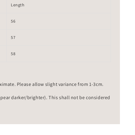
Length
56
57
58
mate. Please allow slight variance from 1-3cm.
ppear darker/brighter). This shall not be considered