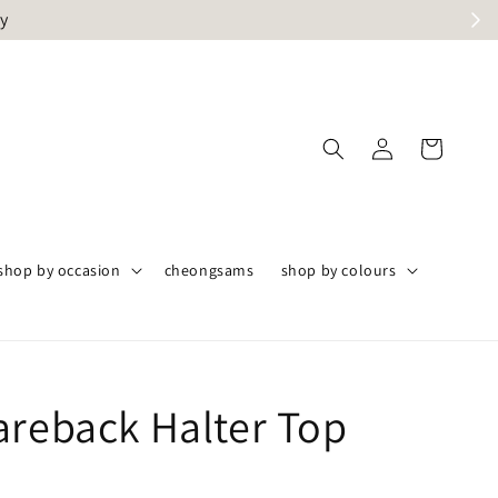
ly
shop by occasion
cheongsams
shop by colours
areback Halter Top