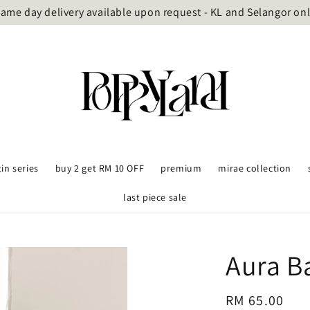
ame day delivery available upon request - KL and Selangor on
tin series
buy 2 get RM 10 OFF
premium
mirae collection
last piece sale
Aura B
Regular
RM 65.00