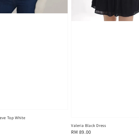
eve Top White
Valeria Black Dress
Regular
RM 89.00