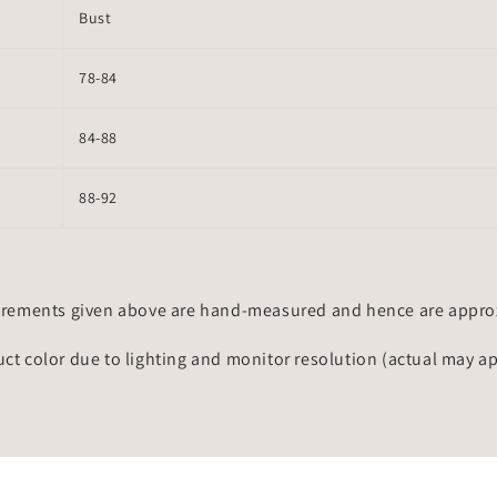
Bust
78-84
84-88
88-92
rements given above are hand-measured and hence are approxi
uct color due to lighting and monitor resolution (actual may a