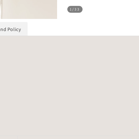
1
/33
und Policy