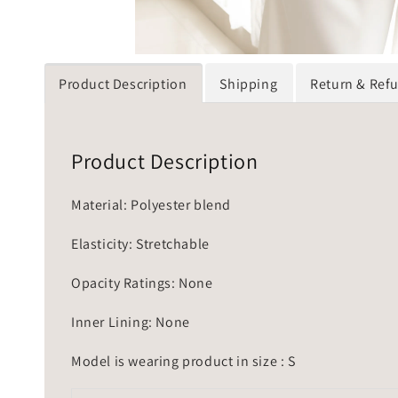
Product Description
Shipping
Return & Ref
Product Description
Material: Polyester blend
Elasticity: Stretchable
Opacity Ratings: None
Inner Lining: None
Model is wearing product in size : S