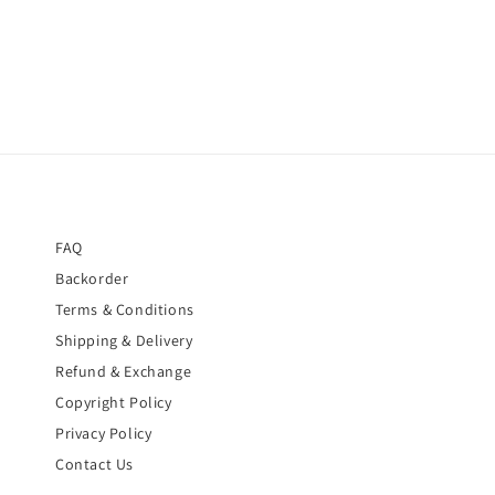
FAQ
Backorder
Terms & Conditions
Shipping & Delivery
Refund & Exchange
Copyright Policy
Privacy Policy
Contact Us