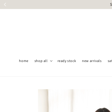
S
home
shop all
ready stock
new arrivals
sa