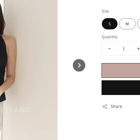
price
Size
S
M
Quantity
Share