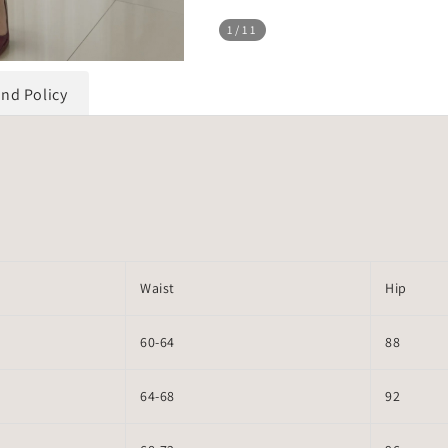
1
/11
und Policy
Waist
Hip
60-64
88
64-68
92