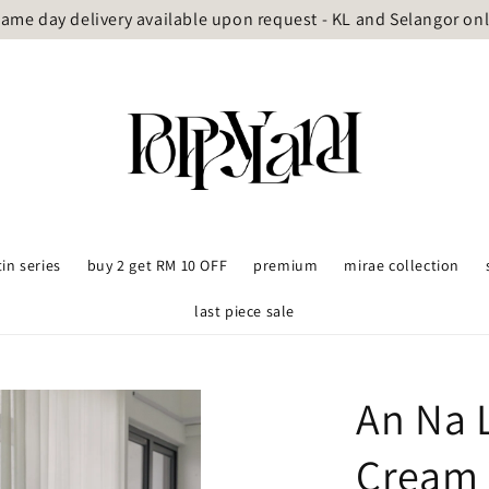
ame day delivery available upon request - KL and Selangor on
tin series
buy 2 get RM 10 OFF
premium
mirae collection
last piece sale
An Na 
Cream 