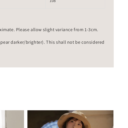
108
mate. Please allow slight variance from 1-3cm.
ppear darker/brighter). This shall not be considered