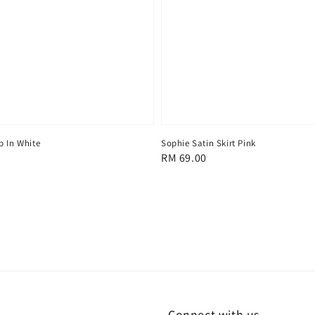
p In White
Sophie Satin Skirt Pink
Regular
RM 69.00
price
Connect with us