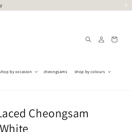
ly
shop by occasion
cheongsams
shop by colours
Laced Cheongsam
White