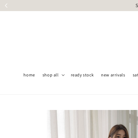
S
home
shop all
ready stock
new arrivals
sa