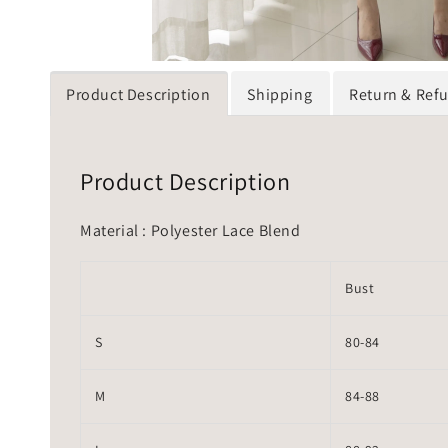
Product Description
Shipping
Return & Ref
Product Description
Material : Polyester Lace Blend
Bust
S
80-84
M
84-88