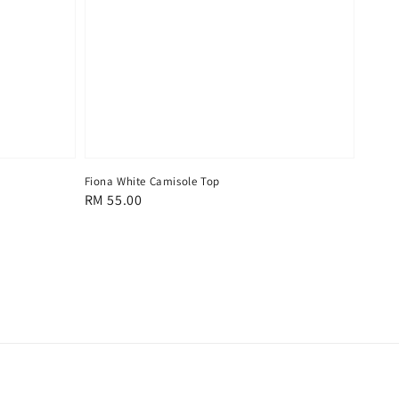
Fiona White Camisole Top
Regular
RM 55.00
price