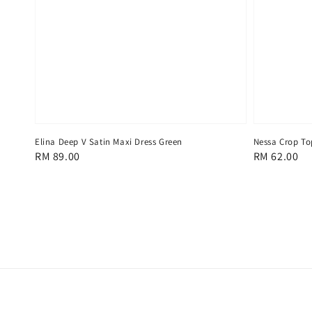
Elina Deep V Satin Maxi Dress Green
Nessa Crop To
Regular
RM 89.00
Regular
RM 62.00
price
price