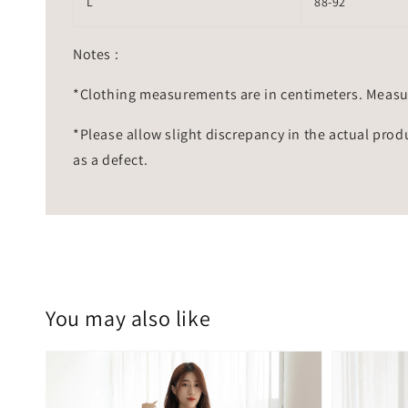
L
88-92
Notes :
*Clothing measurements are in centimeters. Measu
*Please allow slight discrepancy in the actual prod
as a defect.
You may also like