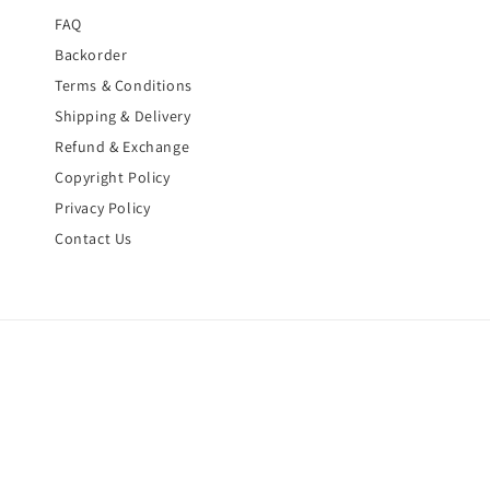
FAQ
Backorder
Terms & Conditions
Shipping & Delivery
Refund & Exchange
Copyright Policy
Privacy Policy
Contact Us