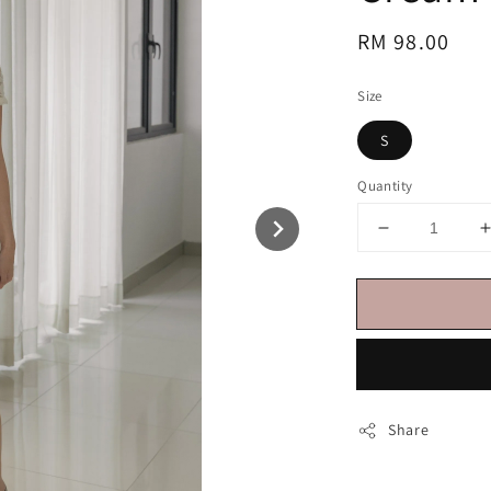
Regular
RM 98.00
price
Size
S
Quantity
Share