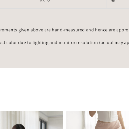
68-72
96
rements given above are hand-measured and hence are approxi
uct color due to lighting and monitor resolution (actual may a