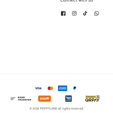
© 2026 POPPYLAND all rights reserved