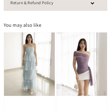
Return & Refund Policy
You may also like