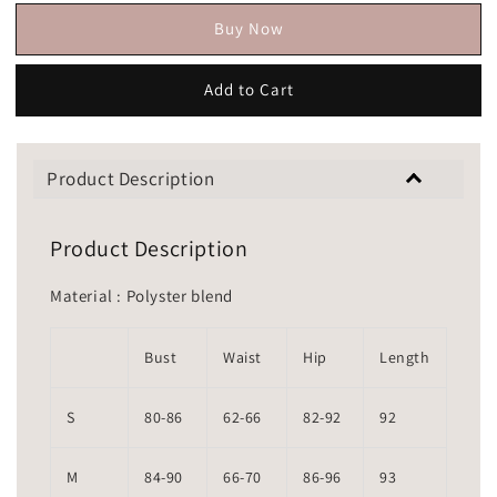
Buy Now
Add to Cart
Product Description
Product Description
Material : Polyster blend
Bust
Waist
Hip
Length
S
80-86
62-66
82-92
92
M
84-90
66-70
86-96
93