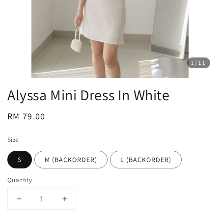
1
/11
Alyssa Mini Dress In White
Regular
RM 79.00
price
Size
S
M (BACKORDER)
L (BACKORDER)
Quantity