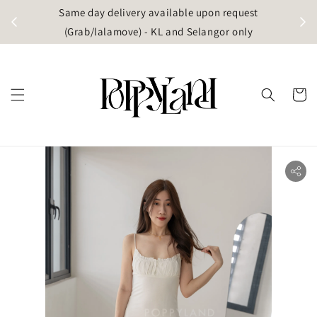
t
Same day delivery available upon request
apore)
(Grab/lalamove) - KL and Selangor only