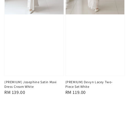
(PREMIUM) Josephine Satin Maxi
(PREMIUM) Devyn Lacey Two-
Dress Cream White
Piece Set White
Regular
RM 139.00
Regular
RM 119.00
price
price