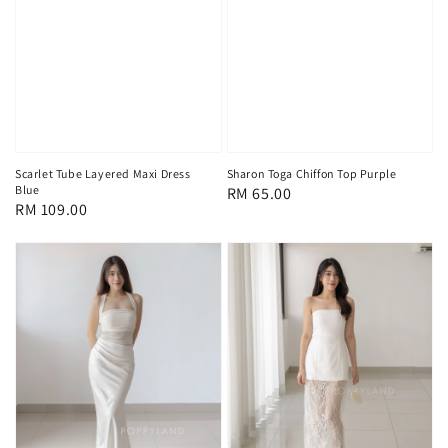
Scarlet Tube Layered Maxi Dress
Sharon Toga Chiffon Top Purple
Blue
Regular
RM 65.00
Regular
RM 109.00
price
price