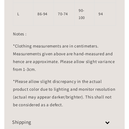
90-
L
86-94
70-74
94
100
Notes :
*Clothing measurements are in centimeters.
Measurements given above are hand-measured and
hence are approximate. Please allow slight variance
from 1-3cm.
*Please allow slight discrepancy in the actual
product color due to lighting and monitor resolution
(actual may appear darker/brighter). This shall not
be considered as a defect.
Shipping