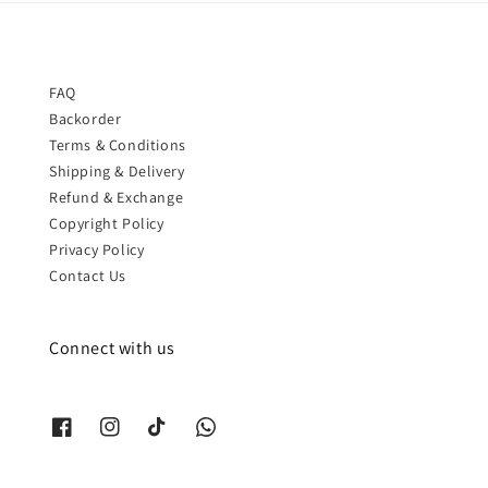
FAQ
Backorder
Terms & Conditions
Shipping & Delivery
Refund & Exchange
Copyright Policy
Privacy Policy
Contact Us
Connect with us