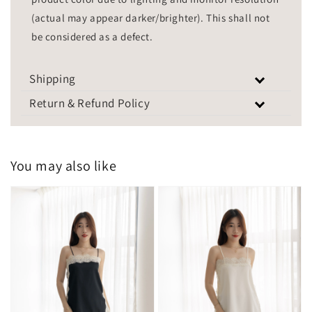
(actual may appear darker/brighter). This shall not
be considered as a defect.
Shipping
Return & Refund Policy
You may also like