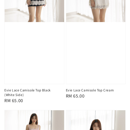
Evie Lace Camisole Top Black
Evie Lace Camisole Top Cream
(White Side)
Regular
RM 65.00
Regular
RM 65.00
price
price