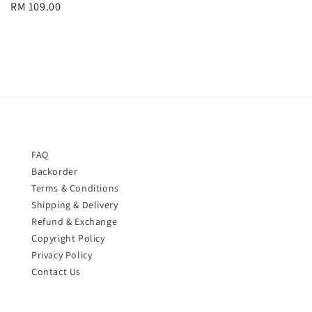
Regular
RM 109.00
price
price
FAQ
Backorder
Terms & Conditions
Shipping & Delivery
Refund & Exchange
Copyright Policy
Privacy Policy
Contact Us