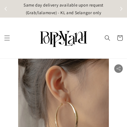
t
Same day delivery available upon request
apore)
(Grab/lalamove) - KL and Selangor only