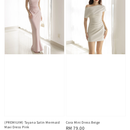
(PREMIUIM) Tayana Satin Mermaid
Cora Mini Dress Beige
Maxi Dress Pink
Regular
RM 79.00