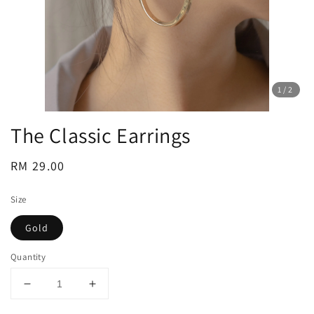
1
/2
The Classic Earrings
Regular
RM 29.00
price
Size
Gold
Quantity