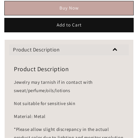
Buy Now
Add to Cart
Product Description
Product Description
Jewelry may tarnish if in contact with
sweat/perfume/oils/lotions
Not suitable for sensitive skin
Material: Metal
*Please allow slight discrepancy in the actual
product color due to lighting and monitor resolution