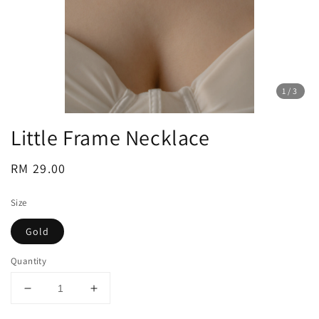
1
/3
Little Frame Necklace
Regular
RM 29.00
price
Size
Gold
Quantity