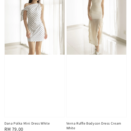
Dana Polka Mini Dress White
Verna Ruffle Bodycon Dress Cream
White
Regular
RM 79.00