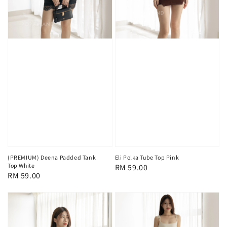
(PREMIUM) Deena Padded Tank
Eli Polka Tube Top Pink
Top White
Regular
RM 59.00
Regular
RM 59.00
price
price