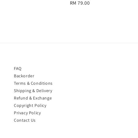
Regular
RM 79.00
price
price
FAQ
Backorder
Terms & Conditions
Shipping & Delivery
Refund & Exchange
Copyright Policy
Privacy Policy
Contact Us