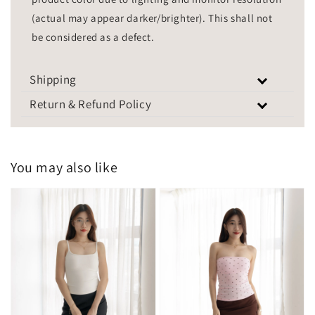
(actual may appear darker/brighter). This shall not
be considered as a defect.
Shipping
Return & Refund Policy
You may also like