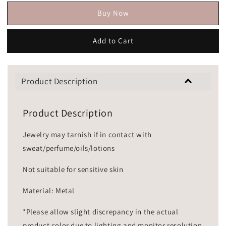
Buy Now
Add to Cart
Product Description
Product Description
Jewelry may tarnish if in contact with
sweat/perfume/oils/lotions
Not suitable for sensitive skin
Material: Metal
*Please allow slight discrepancy in the actual
product color due to lighting and monitor resolution