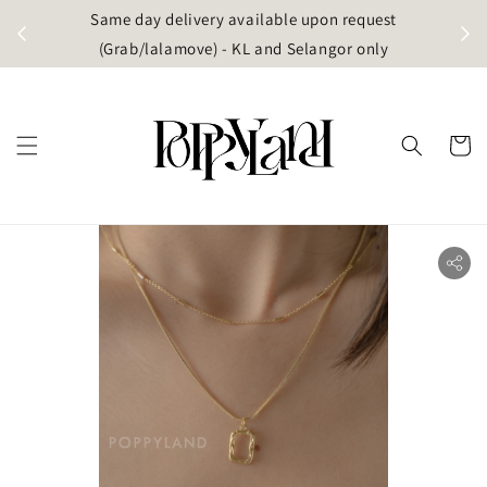
t
Same day delivery available upon request
apore)
(Grab/lalamove) - KL and Selangor only