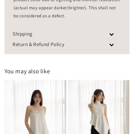
(actual may appear darker/brighter). This shall not
be considered as a defect.
Shipping
Return & Refund Policy
You may also like