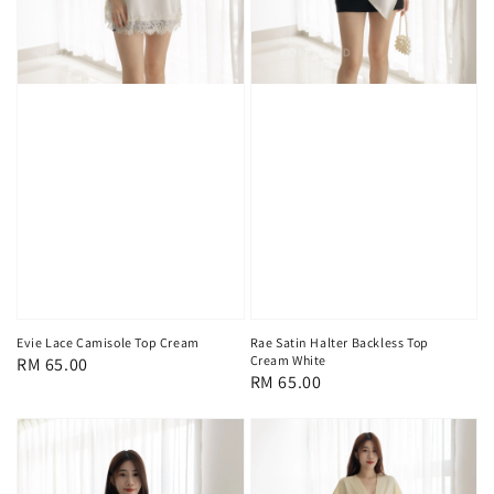
Evie Lace Camisole Top Cream
Rae Satin Halter Backless Top
Cream White
Regular
RM 65.00
Regular
RM 65.00
price
price