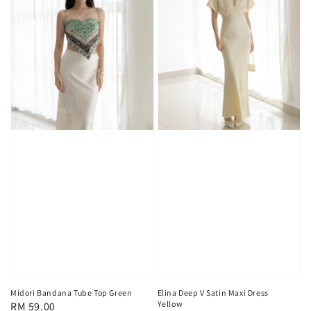
Midori Bandana Tube Top Green
Elina Deep V Satin Maxi Dress
Yellow
Regular
RM 59.00