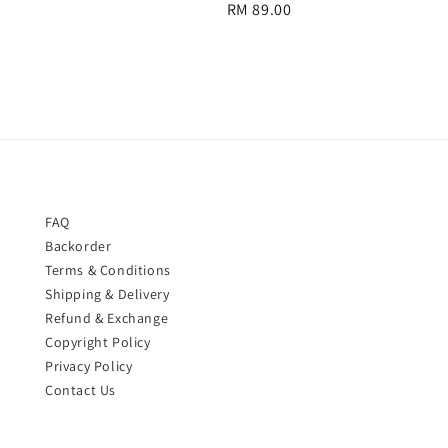
Regular
RM 89.00
price
price
FAQ
Backorder
Terms & Conditions
Shipping & Delivery
Refund & Exchange
Copyright Policy
Privacy Policy
Contact Us