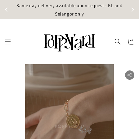
t
Same day delivery available upon request - KL and
g)
Selangor only