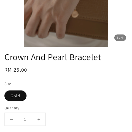
1
/4
Crown And Pearl Bracelet
Regular
RM 25.00
price
Size
Gold
Quantity