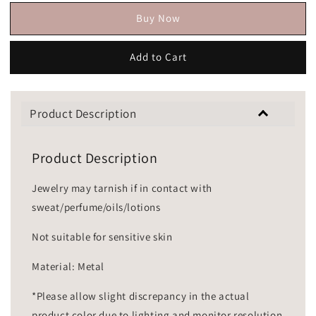
Buy Now
Add to Cart
Product Description
Product Description
Jewelry may tarnish if in contact with
sweat/perfume/oils/lotions
Not suitable for sensitive skin
Material: Metal
*Please allow slight discrepancy in the actual
product color due to lighting and monitor resolution