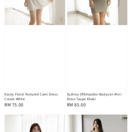
Kacey Floral Textured Cami Dress
Sydney Offshoulder Bodycon Mini
Cream White
Dress Taupe Khaki
Regular
RM 75.00
Regular
RM 85.00
price
price