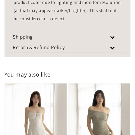
product color due to lighting and monitor resolution
(actual may appear darker/brighter). This shall not
be considered as a defect.
Shipping
Return & Refund Policy
You may also like