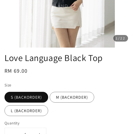
1
/22
Love Language Black Top
Regular
RM 69.00
price
Size
S (BACKORDER)
M (BACKORDER)
L (BACKORDER)
Quantity