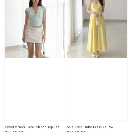
Jewel V Neck Lace Ribbon Top Teal
Soleil Midi Tube Dress Yellow