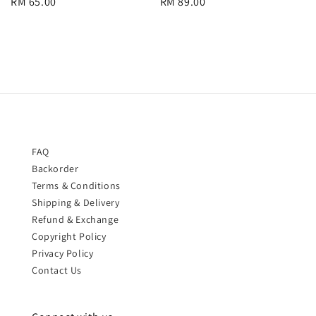
Regular
RM 65.00
Regular
RM 89.00
price
price
FAQ
Backorder
Terms & Conditions
Shipping & Delivery
Refund & Exchange
Copyright Policy
Privacy Policy
Contact Us