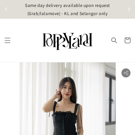
t
Same day delivery available upon request
apore)
(Grab/lalamove) - KL and Selangor only