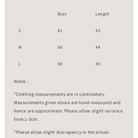
Bust
Length
S
82
43
M
86
44
L
90
45
Notes :
*Clothing measurements are in centimeters.
Measurements given above are hand-measured and
hence are approximate. Please allow slight variance
from 1-3cm.
*Please allow slight discrepancy in the actual