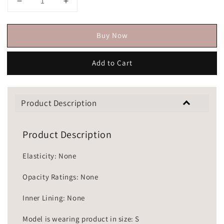
Buy Now
Add to Cart
Product Description
Product Description
Elasticity: None
Opacity Ratings: None
Inner Lining: None
Model is wearing product in size: S