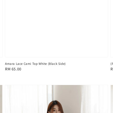
Amara Lace Cami Top White (Black Side)
(
Regular
RM 65.00
R
R
price
p