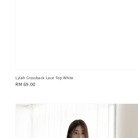
Lylah Crossback Lace Top White
Regular
RM 69.00
price