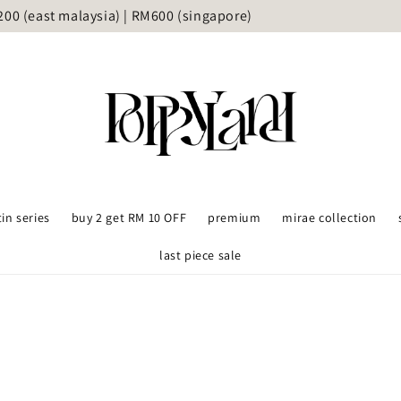
delivery available upon request (Grab/lalamove) - KL and Sel
tin series
buy 2 get RM 10 OFF
premium
mirae collection
last piece sale