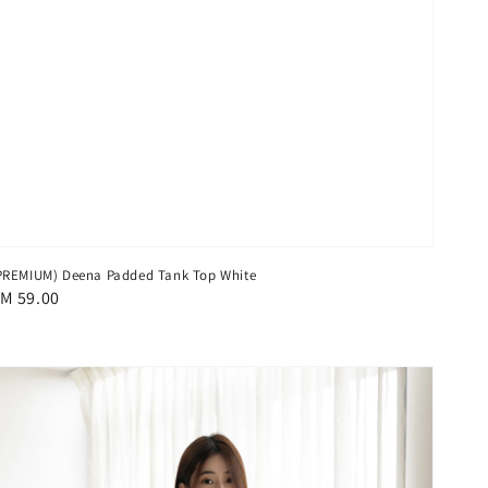
PREMIUM) Deena Padded Tank Top White
egular
M 59.00
rice