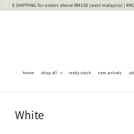
Same day 
home
shop all
ready stock
new arrivals
sa
White