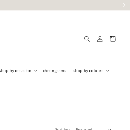
angor only
shop by occasion
cheongsams
shop by colours
Sort by :