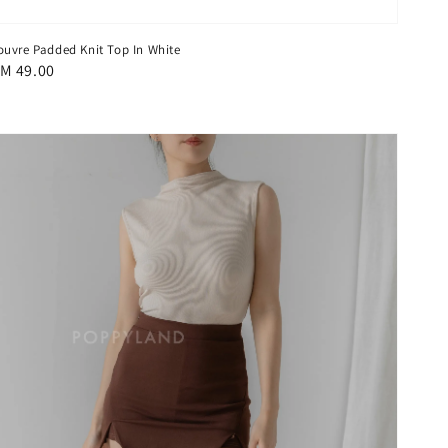
ouvre Padded Knit Top In White
egular
M 49.00
rice