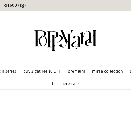
ame day delivery available upon request - KL and Selangor on
tin series
buy 2 get RM 10 OFF
premium
mirae collection
last piece sale