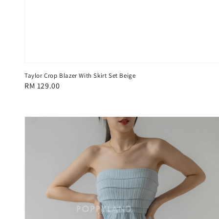
Taylor Crop Blazer With Skirt Set Beige
Regular
RM 129.00
price