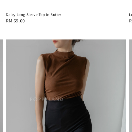
Daley Long Sleeve Top In Butter
L
Regular
RM 69.00
R
R
price
p