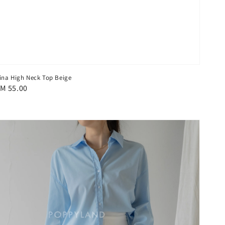
ina High Neck Top Beige
egular
M 55.00
rice