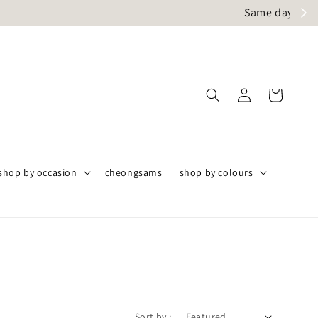
ly
shop by occasion
cheongsams
shop by colours
Sort by :