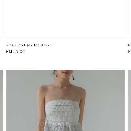
Gina High Neck Top Brown
G
Regular
RM 55.00
R
R
price
p