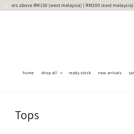
S
home
shop all
ready stock
new arrivals
sa
Tops