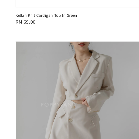
Kellan Knit Cardigan Top In Green
Regular
RM 69.00
price