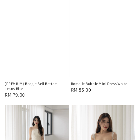
(PREMIUM) Boogie Bell Bottom
Romelle Bubble Mini Dress White
Jeans Blue
Regular
RM 85.00
Regular
RM 79.00
price
price