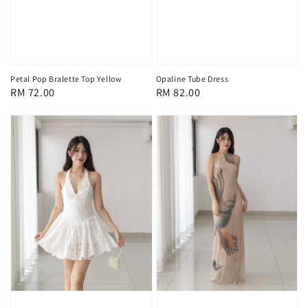
Petal Pop Bralette Top Yellow
Opaline Tube Dress
Regular
RM 72.00
Regular
RM 82.00
price
price