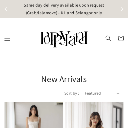
t
Same day delivery available upon request
apore)
(Grab/lalamove) - KL and Selangor only
New Arrivals
Sort by :