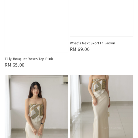
What's Next Skort In Brown
Regular
RM 69.00
price
Tilly Bouquet Roses Top Pink
Regular
RM 65.00
price