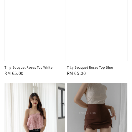
Tilly Bouquet Roses Top White
Tilly Bouquet Roses Top Blue
Regular
RM 65.00
Regular
RM 65.00
price
price