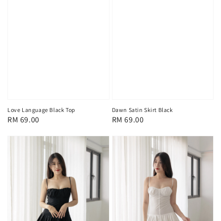
Love Language Black Top
Dawn Satin Skirt Black
Regular
RM 69.00
Regular
RM 69.00
price
price