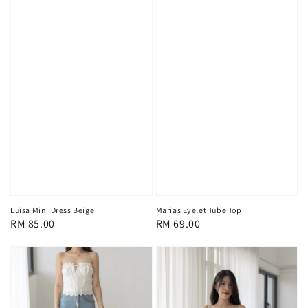
Luisa Mini Dress Beige
Marias Eyelet Tube Top
Regular
RM 85.00
Regular
RM 69.00
price
price