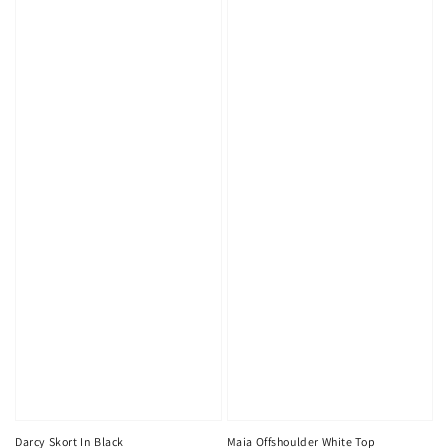
Maia Offshoulder White Top
Darcy Skort In Black