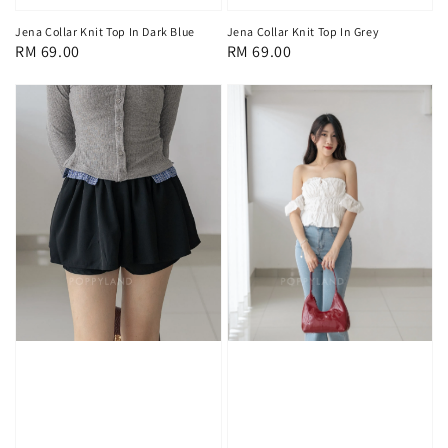
Jena Collar Knit Top In Dark Blue
Jena Collar Knit Top In Grey
Regular
RM 69.00
Regular
RM 69.00
price
price