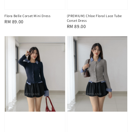
Flora Belle Corset Mini Dress
(PREMIUM) Chloe Floral Lace Tube
Corset Dress
Regular
RM 89.00
Regular
RM 89.00
price
price