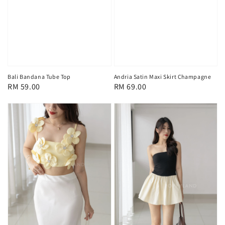
Bali Bandana Tube Top
Andria Satin Maxi Skirt Champagne
Regular
RM 59.00
Regular
RM 69.00
price
price