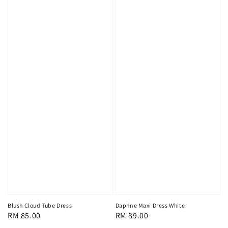
Blush Cloud Tube Dress
Daphne Maxi Dress White
Regular
RM 85.00
Regular
RM 89.00
price
price