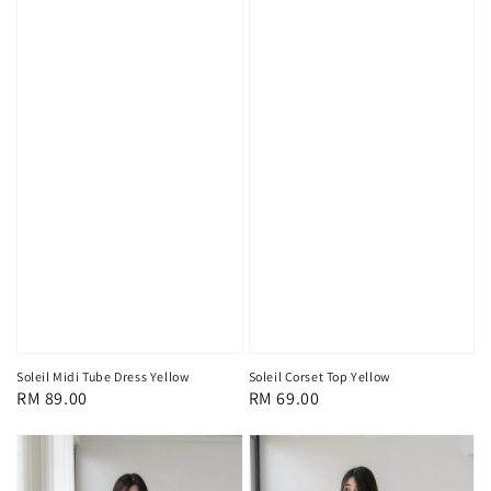
Soleil Midi Tube Dress Yellow
Soleil Corset Top Yellow
Regular
RM 89.00
Regular
RM 69.00
price
price