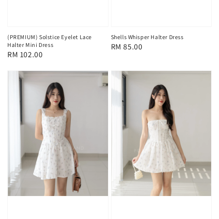
(PREMIUM) Solstice Eyelet Lace
Shells Whisper Halter Dress
Halter Mini Dress
Regular
RM 85.00
Regular
RM 102.00
price
price