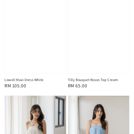
Lowell Maxi Dress White
Tilly Bouquet Roses Top Cream
Regular
RM 105.00
Regular
RM 65.00
price
price