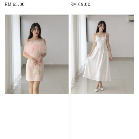
Regular
RM 69.00
Regular
RM 65.00
price
price