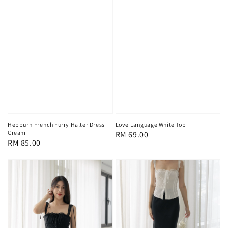
Hepburn French Furry Halter Dress
Love Language White Top
Cream
Regular
RM 69.00
Regular
RM 85.00
price
price