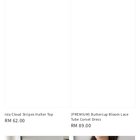
Isla Cloud Stripes Halter Top
(PREMIUM) Buttercup Bloom Lace
Tube Corset Dress
Regular
RM 62.00
Regular
RM 89.00
price
price