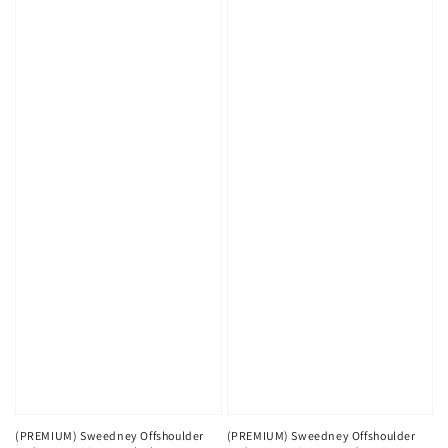
(PREMIUM) Sweedney Offshoulder
(PREMIUM) Sweedney Offshoulder