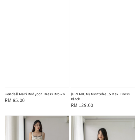
Kendall Maxi Bodycon Dress Brown
(PREMIUM) Montebello Maxi Dress
Black
Regular
RM 85.00
Regular
RM 129.00
price
price