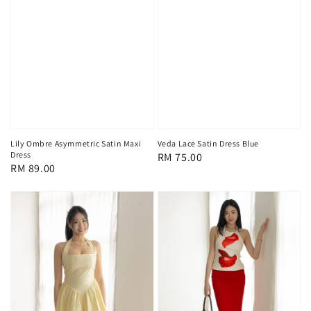
Lily Ombre Asymmetric Satin Maxi
Veda Lace Satin Dress Blue
Dress
Regular
RM 75.00
Regular
RM 89.00
price
price