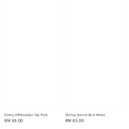
Emmy Offshoulder Top Pink
Shirley Denim Skirt White
Regular
RM 69.00
Regular
RM 65.00
price
price