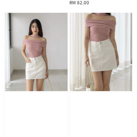
Regular
RM 82.00
price
price