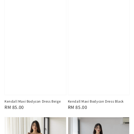
Kendall Maxi Bodycon Dress Beige
Kendall Maxi Bodycon Dress Black
Regular
RM 85.00
Regular
RM 85.00
price
price