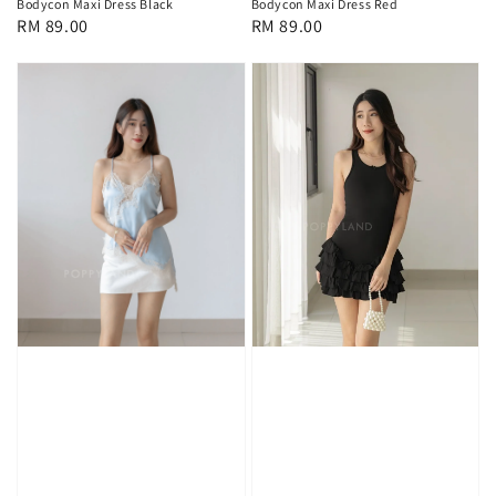
Bodycon Maxi Dress Black
Bodycon Maxi Dress Red
Regular
RM 89.00
Regular
RM 89.00
price
price