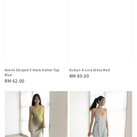
Averie Striped V-Neck Halter Top
Evelyn A-Line Dress Red
Blue
Regular
RM 89.00
Regular
RM 62.00
price
price