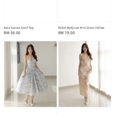
Aura Sunset Scarf Top
Millet Bodycon Mini Dress Yellow
Regular
RM 59.00
Regular
RM 79.00
price
price