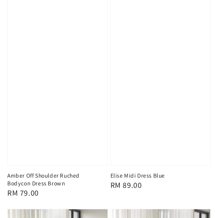
Amber Off Shoulder Ruched
Elise Midi Dress Blue
Bodycon Dress Brown
Regular
RM 89.00
Regular
RM 79.00
price
price