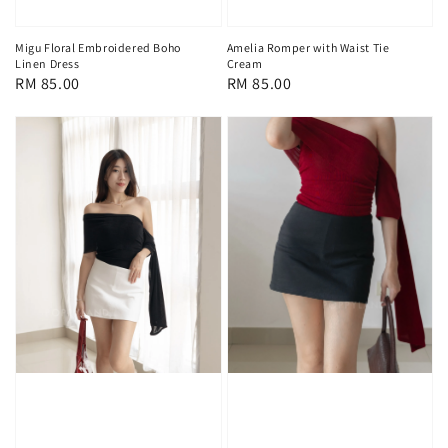
Migu Floral Embroidered Boho
Amelia Romper with Waist Tie
Linen Dress
Cream
Regular
RM 85.00
Regular
RM 85.00
price
price