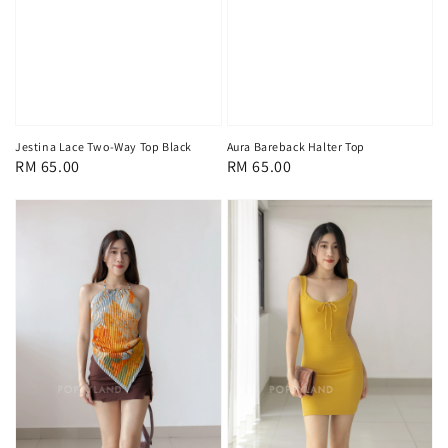
Jestina Lace Two-Way Top Black
Aura Bareback Halter Top
Regular
RM 65.00
Regular
RM 65.00
price
price