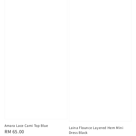
Amara Lace Cami Top Blue
Laina Flounce Layered Hem Mini
Regular
RM 65.00
Dress Black