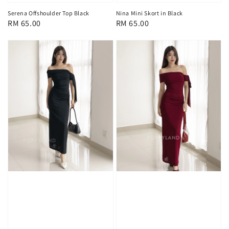
Nina Mini Skort in Black
Serena Offshoulder Top Black
Regular
RM 65.00
Regular
RM 65.00
price
price