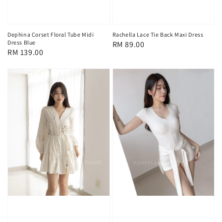
Dephina Corset Floral Tube Midi
Rachella Lace Tie Back Maxi Dress
Dress Blue
Regular
RM 89.00
Regular
RM 139.00
price
price