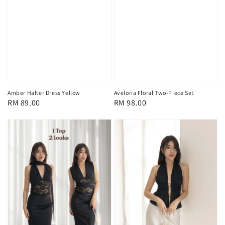
Aveloria Floral Two-Piece Set
Amber Halter Dress Yellow
Regular
RM 98.00
Regular
RM 89.00
price
price