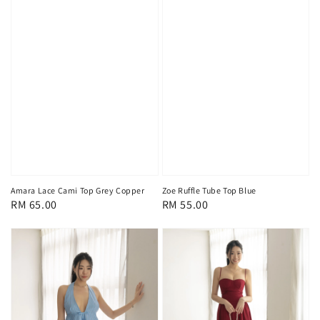
Amara Lace Cami Top Grey Copper
Zoe Ruffle Tube Top Blue
Regular
RM 65.00
Regular
RM 55.00
price
price