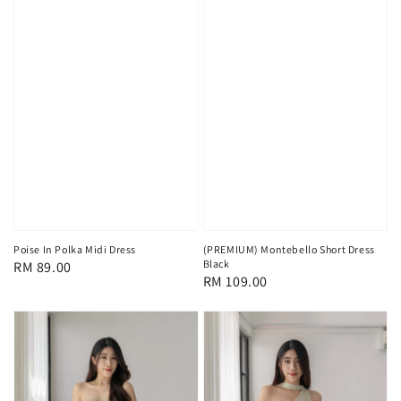
Poise In Polka Midi Dress
(PREMIUM) Montebello Short Dress
Black
Regular
RM 89.00
Regular
RM 109.00
price
price