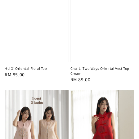
Hui Xi Oriental Floral Top
Chui Li Two Ways Oriental Vest Top
Cream
Regular
RM 85.00
Regular
RM 89.00
price
price