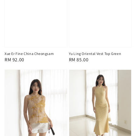
Xue Er Fine China Cheongsam
Yu Ling Oriental Vest Top Green
Regular
RM 92.00
Regular
RM 85.00
price
price