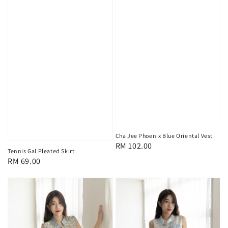
Cha Jee Phoenix Blue Oriental Vest
Regular
RM 102.00
Tennis Gal Pleated Skirt
price
Regular
RM 69.00
price