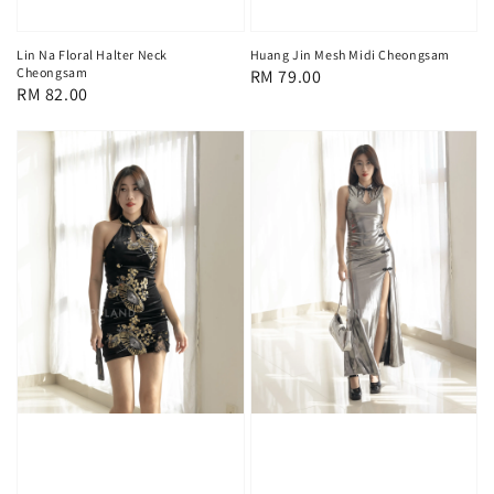
Lin Na Floral Halter Neck
Huang Jin Mesh Midi Cheongsam
Cheongsam
Regular
RM 79.00
Regular
RM 82.00
price
price