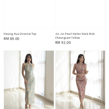
Hwang Hua Oriental Top
Jin Jin Pearl Halter Neck Midi
Cheongsam Yellow
Regular
RM 89.00
Regular
RM 92.00
price
price