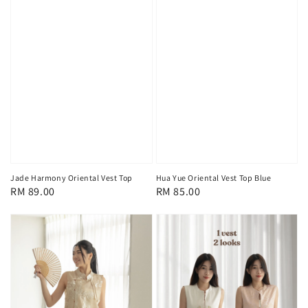
Jade Harmony Oriental Vest Top
Hua Yue Oriental Vest Top Blue
Regular
RM 89.00
Regular
RM 85.00
price
price