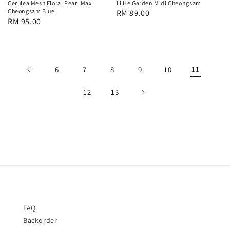
Cerulea Mesh Floral Pearl Maxi
Li He Garden Midi Cheongsam
Cheongsam Blue
Regular
RM 89.00
Regular
RM 95.00
price
price
6
7
8
9
10
11
12
13
FAQ
Backorder