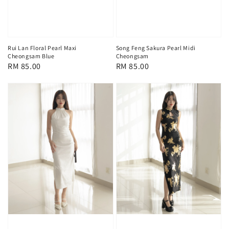
Rui Lan Floral Pearl Maxi
Song Feng Sakura Pearl Midi
Cheongsam Blue
Cheongsam
Regular
RM 85.00
Regular
RM 85.00
price
price