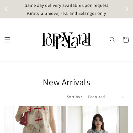
t
Same day delivery available upon request
apore)
(Grab/lalamove) - KL and Selangor only
New Arrivals
Sort by :