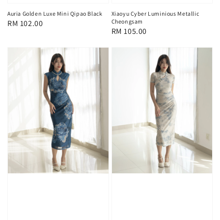
Auria Golden Luxe Mini Qipao Black
Xiaoyu Cyber Luminious Metallic
Cheongsam
Regular
RM 102.00
Regular
RM 105.00
price
price