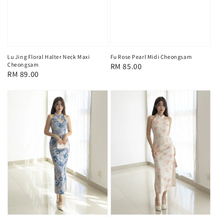
Lu Jing Floral Halter Neck Maxi
Fu Rose Pearl Midi Cheongsam
Cheongsam
Regular
RM 85.00
Regular
RM 89.00
price
price