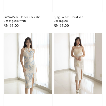
Su Yao Pearl Halter Neck Midi
Qing Golden Floral Midi
Cheongsam White
Cheongsam
Regular
RM 95.00
Regular
RM 95.00
price
price