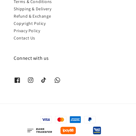
Terms & Conditions
Shipping & Delivery
Refund & Exchange
Copyright Policy
Privacy Policy
Contact Us
Connect with us