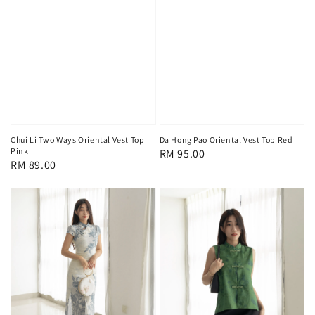
Chui Li Two Ways Oriental Vest Top
Da Hong Pao Oriental Vest Top Red
Pink
Regular
RM 95.00
Regular
RM 89.00
price
price