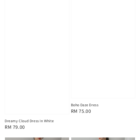
Boho Daze Dress
Regular
RM 75.00
price
Dreamy Cloud Dress In White
Regular
RM 79.00
price