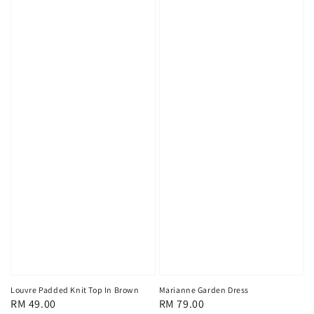
Louvre Padded Knit Top In Brown
Marianne Garden Dress
Regular
RM 49.00
Regular
RM 79.00