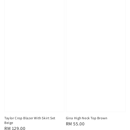
Taylor Crop Blazer With Skirt Set
Gina High Neck Top Brown
Beige
Regular
RM 55.00
Regular
RM 129.00