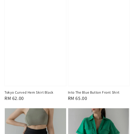
Tokyo Curved Hem Skirt Black
Into The Blue Button Front Shirt
Regular
RM 62.00
Regular
RM 65.00
price
price