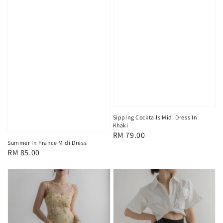
Sipping Cocktails Midi Dress In
Khaki
Regular
RM 79.00
Summer In France Midi Dress
price
Regular
RM 85.00
price