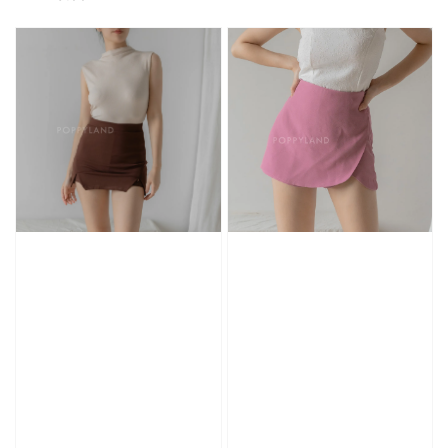
price
price