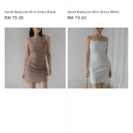
Sarah Bodycon Mini Dress Black
Sarah Bodycon Mini Dress White
Regular
RM 79.00
Regular
RM 79.00
price
price