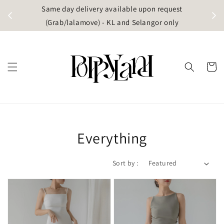
t
Same day delivery available upon request
apore)
(Grab/lalamove) - KL and Selangor only
Everything
Sort by :