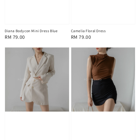
Diana Bodycon Mini Dress Blue
Camelia Floral Dress
Regular
RM 79.00
Regular
RM 79.00
price
price