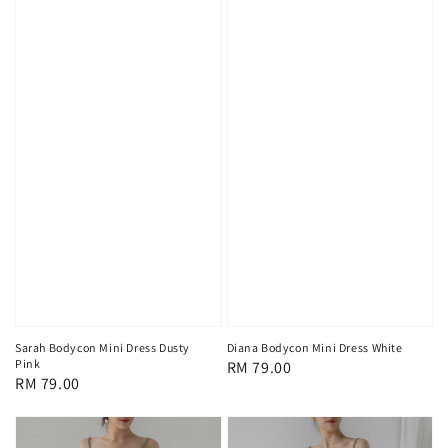
Sarah Bodycon Mini Dress Dusty
Diana Bodycon Mini Dress White
Pink
Regular
RM 79.00
Regular
RM 79.00
price
price