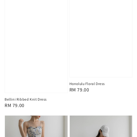
Honolulu Floral Dress
Regular
RM 79.00
price
Bellini Ribbed Knit Dress
Regular
RM 79.00
price