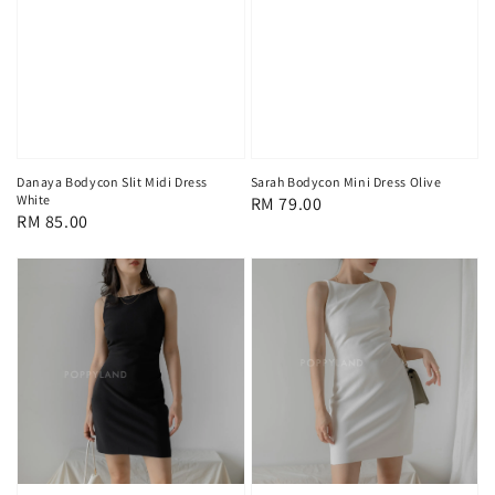
Danaya Bodycon Slit Midi Dress
Sarah Bodycon Mini Dress Olive
White
Regular
RM 79.00
Regular
RM 85.00
price
price