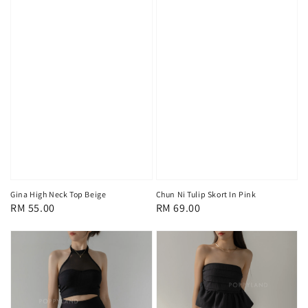
Gina High Neck Top Beige
Chun Ni Tulip Skort In Pink
Regular
RM 55.00
Regular
RM 69.00
price
price