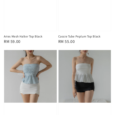
Aries Mesh Halter Top Black
Cassie Tube Peplum Top Black
Regular
RM 59.00
Regular
RM 55.00
price
price