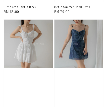
Olivia Crop Shirt In Black
Met In Summer Floral Dress
Regular
RM 65.00
Regular
RM 79.00
price
price