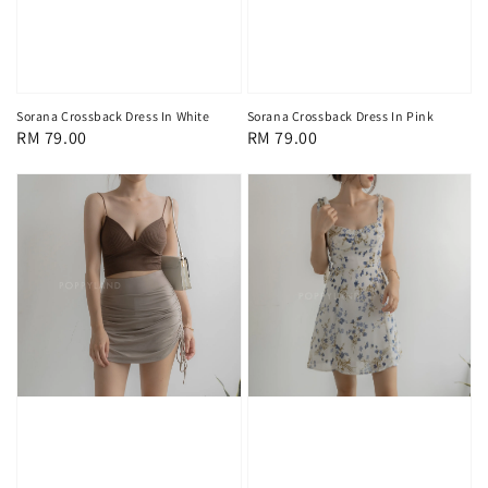
Sorana Crossback Dress In White
Sorana Crossback Dress In Pink
Regular
RM 79.00
Regular
RM 79.00
price
price