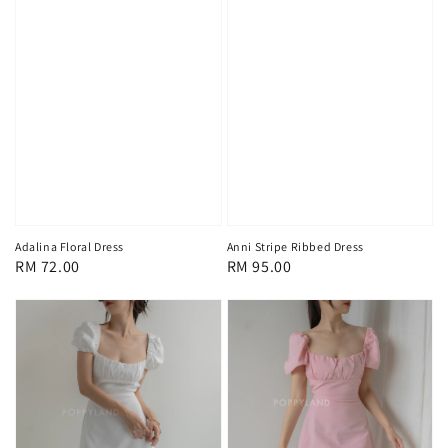
Adalina Floral Dress
Anni Stripe Ribbed Dress
Regular
RM 72.00
Regular
RM 95.00
price
price