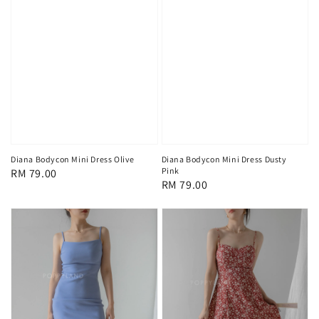
Diana Bodycon Mini Dress Olive
Diana Bodycon Mini Dress Dusty
Pink
Regular
RM 79.00
Regular
RM 79.00
price
price