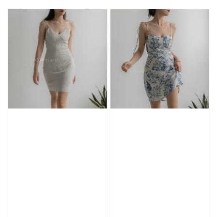
price
price