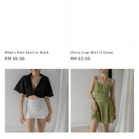
What's Next Skort In Black
Olivia Crop Shirt In Green
Regular
RM 69.00
Regular
RM 65.00
price
price