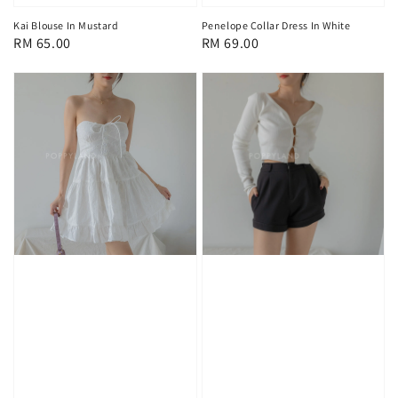
Kai Blouse In Mustard
Penelope Collar Dress In White
Regular
RM 65.00
Regular
RM 69.00
price
price