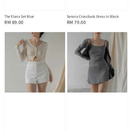
The Elana Set Blue
Sorana Crossback Dress In Black
Regular
RM 89.00
Regular
RM 79.00
price
price