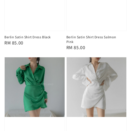
Berlin Satin Shirt Dress Black
Berlin Satin Shirt Dress Salmon
Pink
Regular
RM 85.00
Regular
RM 85.00
price
price