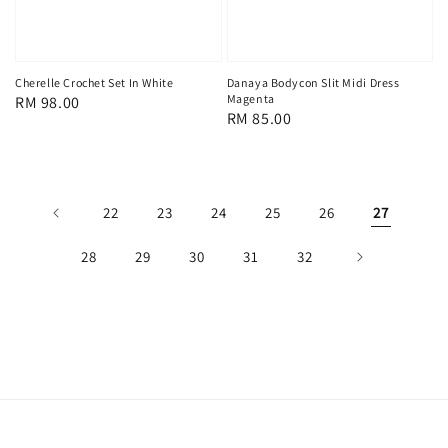
Cherelle Crochet Set In White
Danaya Bodycon Slit Midi Dress
Magenta
Regular
RM 98.00
Regular
RM 85.00
price
price
22
23
24
25
26
27
28
29
30
31
32