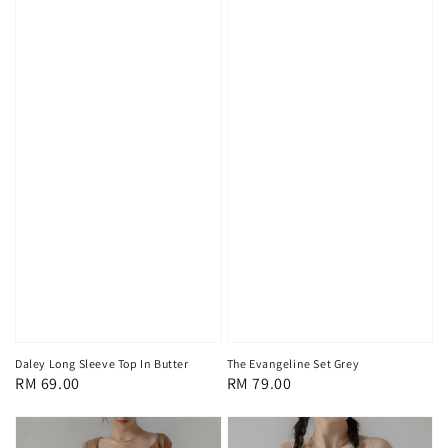
Daley Long Sleeve Top In Butter
The Evangeline Set Grey
Regular
RM 69.00
Regular
RM 79.00
price
price