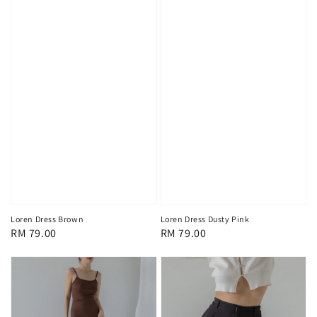
Loren Dress Brown
Loren Dress Dusty Pink
Regular
RM 79.00
Regular
RM 79.00
price
price