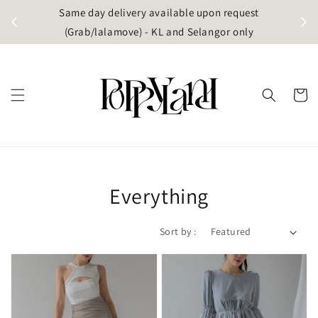
t
Same day delivery available upon request
apore)
(Grab/lalamove) - KL and Selangor only
Everything
Sort by :