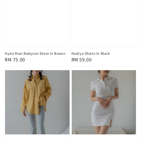
Hyda Maxi Bodycon Dress In Brown
Nadiya Shorts In Black
Regular
RM 75.00
Regular
RM 59.00
price
price