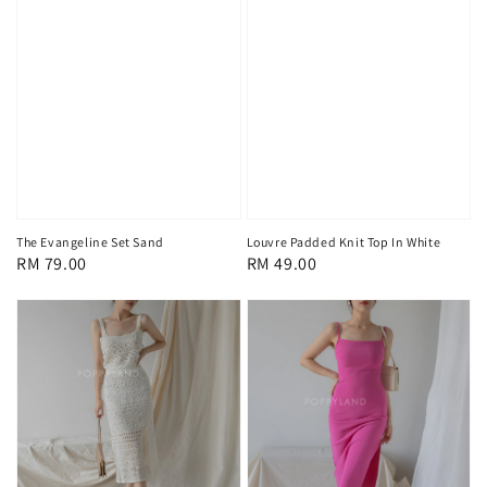
The Evangeline Set Sand
Louvre Padded Knit Top In White
Regular
RM 79.00
Regular
RM 49.00
price
price