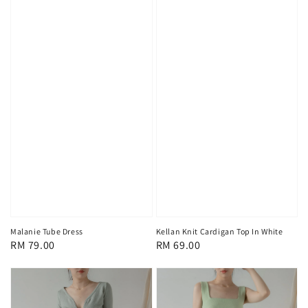
Malanie Tube Dress
Kellan Knit Cardigan Top In White
Regular
RM 79.00
Regular
RM 69.00
price
price