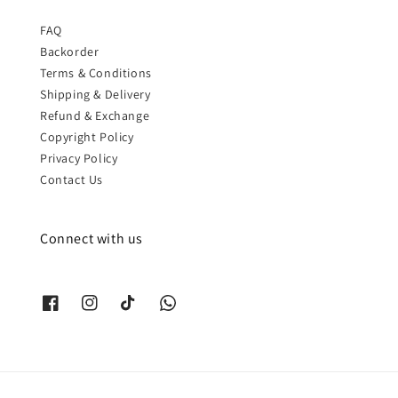
FAQ
Backorder
Terms & Conditions
Shipping & Delivery
Refund & Exchange
Copyright Policy
Privacy Policy
Contact Us
Connect with us