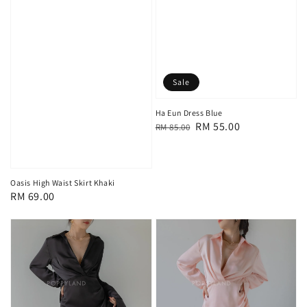
Sale
Ha Eun Dress Blue
Regular
Sale
RM 55.00
RM 85.00
price
price
Oasis High Waist Skirt Khaki
Regular
RM 69.00
price