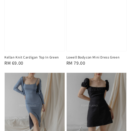
Kellan Knit Cardigan Top In Green
Lowell Bodycon Mini Dress Green
Regular
RM 69.00
Regular
RM 79.00
price
price