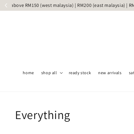
Same day 
home
shop all
ready stock
new arrivals
sa
Everything