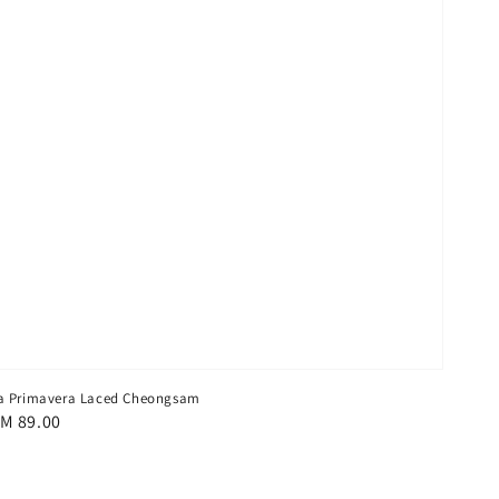
a Primavera Laced Cheongsam
egular
M 89.00
rice