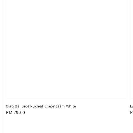
Xiao Bai Side Ruched Cheongsam White
L
Regular
RM 79.00
R
R
price
p