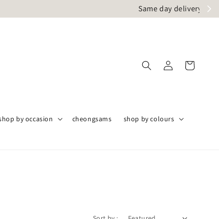
angor only
shop by occasion
cheongsams
shop by colours
Sort by :