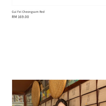
Gui Fei Cheongsam Red
Regular
RM 169.00
price