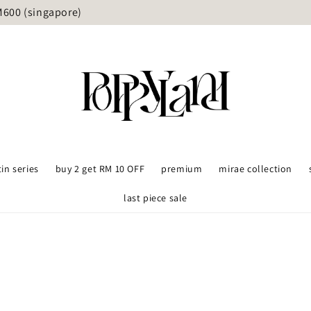
delivery available upon request (Grab/lalamove) - KL and Sel
tin series
buy 2 get RM 10 OFF
premium
mirae collection
last piece sale