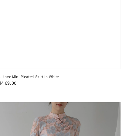
u Love Mini Pleated Skirt In White
egular
M 69.00
rice