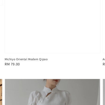
Michiyo Oriental Modern Qipao
A
Regular
RM 79.00
R
R
price
p