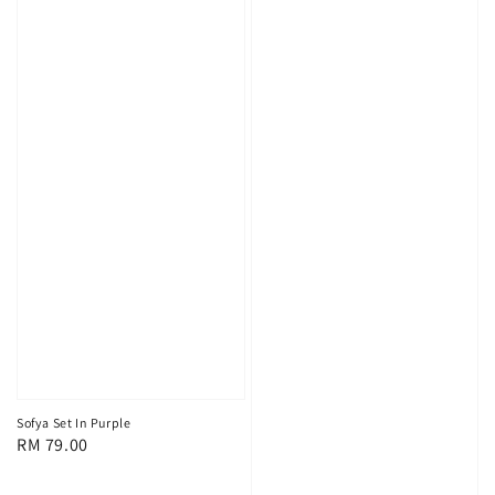
Sofya Set In Purple
Regular
RM 79.00
price