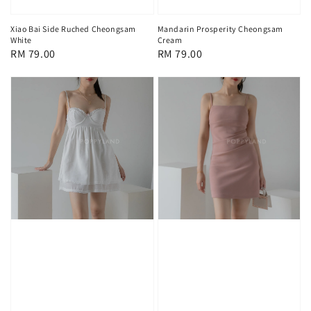
Xiao Bai Side Ruched Cheongsam
Mandarin Prosperity Cheongsam
White
Cream
Regular
RM 79.00
Regular
RM 79.00
price
price