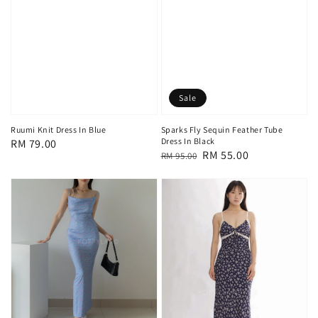
Sale
Ruumi Knit Dress In Blue
Sparks Fly Sequin Feather Tube
Dress In Black
Regular
RM 79.00
Regular
Sale
RM 55.00
RM 95.00
price
price
price