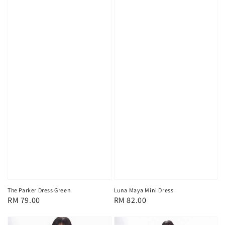
The Parker Dress Green
Luna Maya Mini Dress
Regular
RM 79.00
Regular
RM 82.00
price
price