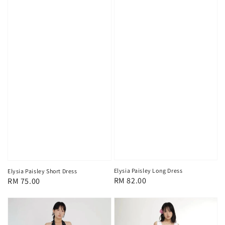
Elysia Paisley Long Dress
Elysia Paisley Short Dress
Regular
RM 82.00
Regular
RM 75.00
price
price