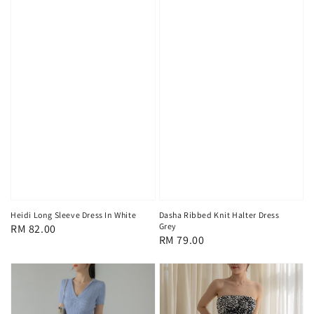
Heidi Long Sleeve Dress In White
Dasha Ribbed Knit Halter Dress
Grey
Regular
RM 82.00
Regular
RM 79.00
price
price