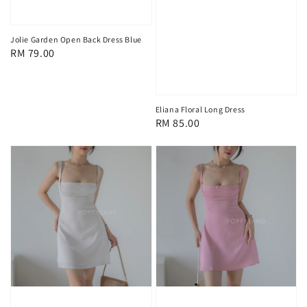
Jolie Garden Open Back Dress Blue
Regular
RM 79.00
price
Eliana Floral Long Dress
Regular
RM 85.00
price