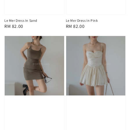
Le Mer Dress In Sand
Le Mer Dress In Pink
Regular
RM 82.00
Regular
RM 82.00
price
price