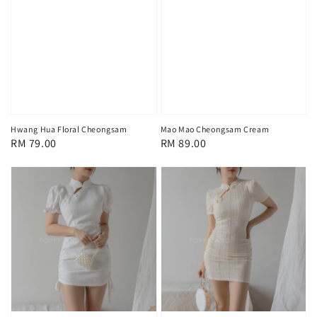
Hwang Hua Floral Cheongsam
Mao Mao Cheongsam Cream
Regular
RM 79.00
Regular
RM 89.00
price
price