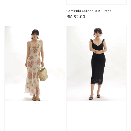
Gardenia Garden Mini Dress
Regular
RM 82.00
price