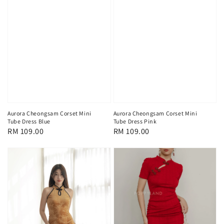
Aurora Cheongsam Corset Mini
Aurora Cheongsam Corset Mini
Tube Dress Blue
Tube Dress Pink
Regular
RM 109.00
Regular
RM 109.00
price
price