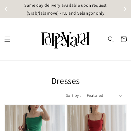
t
Same day delivery available upon request
apore)
(Grab/lalamove) - KL and Selangor only
Dresses
Sort by :