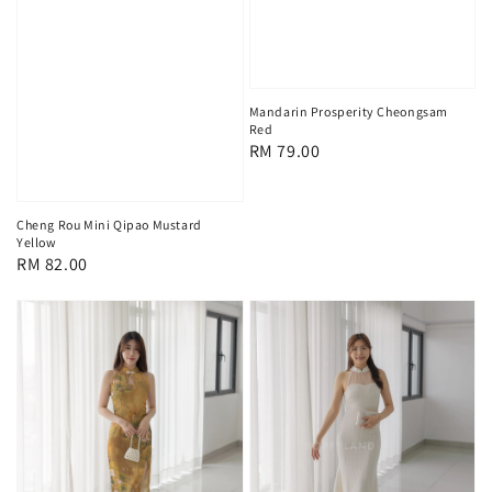
Mandarin Prosperity Cheongsam
Red
Regular
RM 79.00
price
Cheng Rou Mini Qipao Mustard
Yellow
Regular
RM 82.00
price