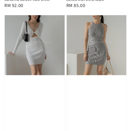
Regular
RM 85.00
Regular
RM 92.00
price
price