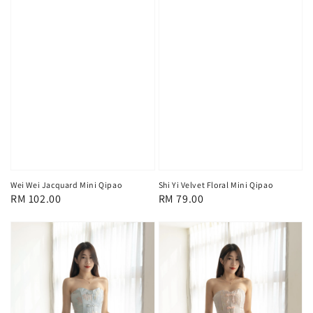
Wei Wei Jacquard Mini Qipao
Shi Yi Velvet Floral Mini Qipao
Regular
RM 102.00
Regular
RM 79.00
price
price