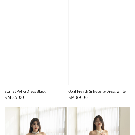
Scarlet Polka Dress Black
Opal French Silhouette Dress White
Regular
RM 85.00
Regular
RM 89.00
price
price