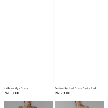
Kathlyn Mya Dress
Sevina Ruched Dress Dusty Pink
Regular
RM 79.00
Regular
RM 79.00
price
price