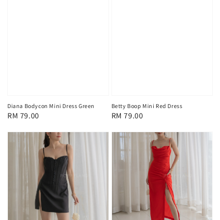
Diana Bodycon Mini Dress Green
Betty Boop Mini Red Dress
Regular
RM 79.00
Regular
RM 79.00
price
price