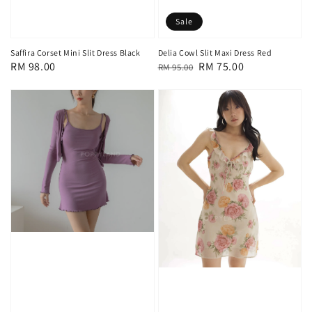
Sale
Saffira Corset Mini Slit Dress Black
Delia Cowl Slit Maxi Dress Red
Regular
RM 98.00
Regular
Sale
RM 75.00
RM 95.00
price
price
price