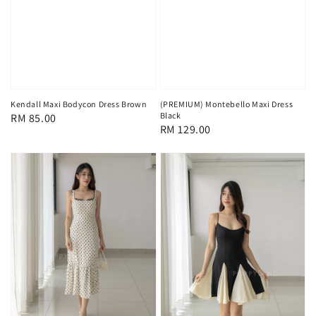
Kendall Maxi Bodycon Dress Brown
(PREMIUM) Montebello Maxi Dress
Black
Regular
RM 85.00
Regular
RM 129.00
price
price