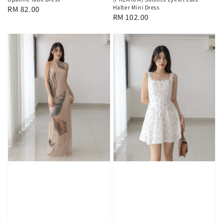
Halter Mini Dress
Regular
RM 82.00
Regular
RM 102.00
price
price