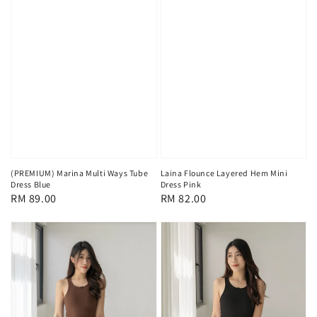
(PREMIUM) Marina Multi Ways Tube
Laina Flounce Layered Hem Mini
Dress Blue
Dress Pink
Regular
RM 89.00
Regular
RM 82.00
price
price