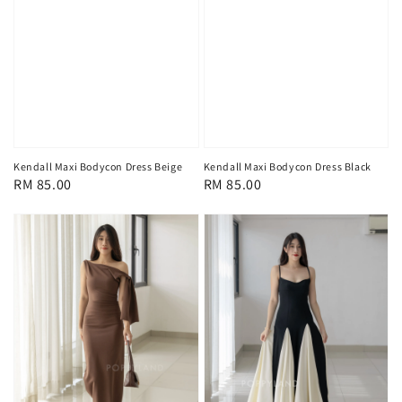
Kendall Maxi Bodycon Dress Beige
Kendall Maxi Bodycon Dress Black
Regular
RM 85.00
Regular
RM 85.00
price
price