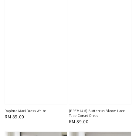
Daphne Maxi Dress White
(PREMIUM) Buttercup Bloom Lace
Tube Corset Dress
Regular
RM 89.00
Regular
RM 89.00
price
price