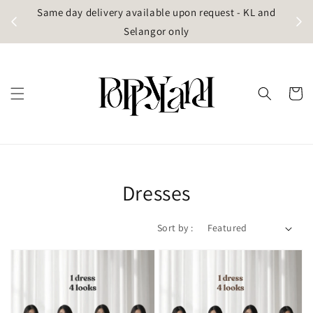
t
Same day delivery available upon request - KL and
g)
Selangor only
Dresses
Sort by :