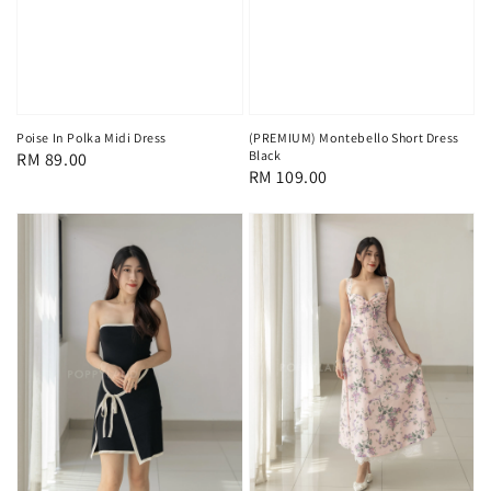
Poise In Polka Midi Dress
(PREMIUM) Montebello Short Dress
Black
Regular
RM 89.00
Regular
RM 109.00
price
price