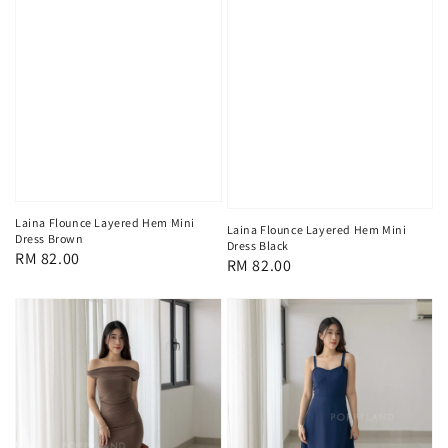
Laina Flounce Layered Hem Mini
Laina Flounce Layered Hem Mini
Dress Brown
Dress Black
Regular
RM 82.00
Regular
RM 82.00
price
price