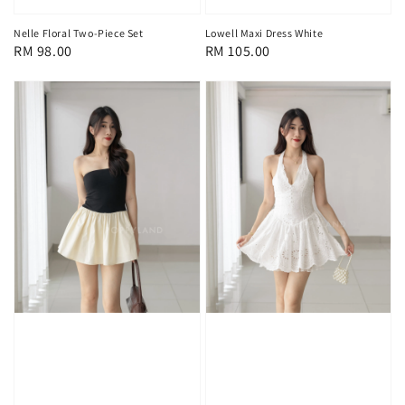
Nelle Floral Two-Piece Set
Lowell Maxi Dress White
Regular
RM 98.00
Regular
RM 105.00
price
price