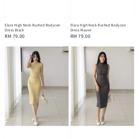
Elara High Neck Ruched Bodycon
Elara High Neck Ruched Bodycon
Dress Mauve
Dress Black
Regular
RM 79.00
Regular
RM 79.00
price
price