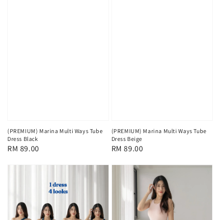
(PREMIUM) Marina Multi Ways Tube
(PREMIUM) Marina Multi Ways Tube
Dress Black
Dress Beige
Regular
RM 89.00
Regular
RM 89.00
price
price