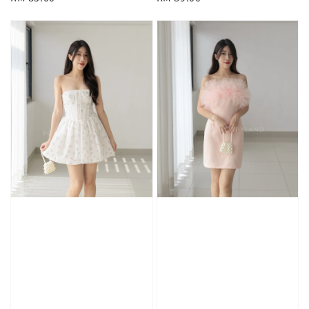
price
price