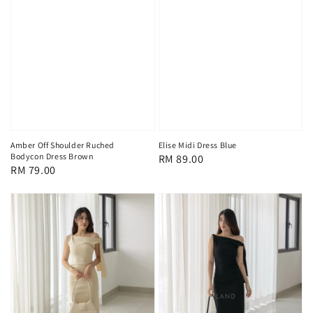
Amber Off Shoulder Ruched
Elise Midi Dress Blue
Bodycon Dress Brown
Regular
RM 89.00
Regular
RM 79.00
price
price