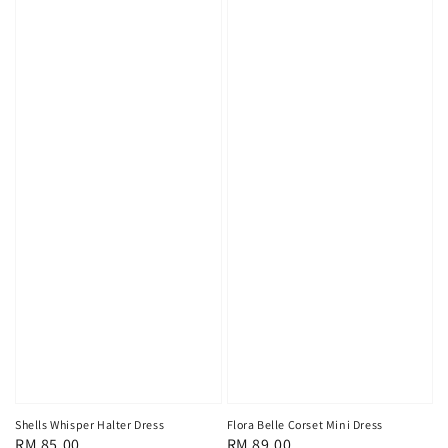
Shells Whisper Halter Dress
Flora Belle Corset Mini Dress
Regular
RM 85.00
Regular
RM 89.00