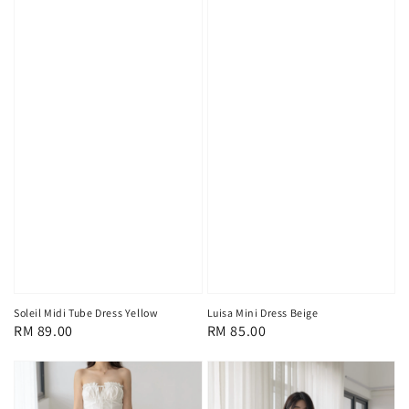
Soleil Midi Tube Dress Yellow
Luisa Mini Dress Beige
Regular
RM 89.00
Regular
RM 85.00
price
price