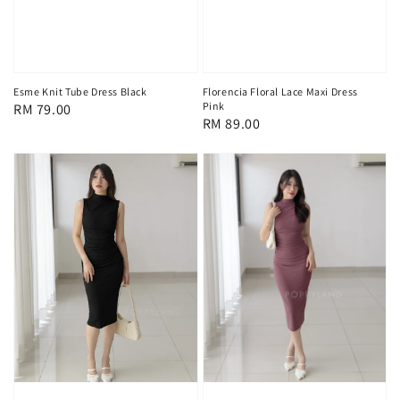
Esme Knit Tube Dress Black
Florencia Floral Lace Maxi Dress
Pink
Regular
RM 79.00
Regular
RM 89.00
price
price