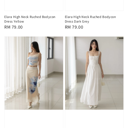
Elara High Neck Ruched Bodycon
Elara High Neck Ruched Bodycon
Dress Yellow
Dress Dark Grey
Regular
RM 79.00
Regular
RM 79.00
price
price