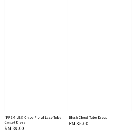
(PREMIUM) Chloe Floral Lace Tube
Blush Cloud Tube Dress
Corset Dress
Regular
RM 85.00
Regular
RM 89.00
price
price